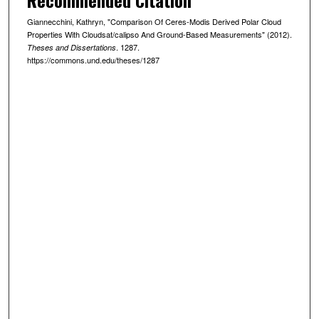
Giannecchini, Kathryn, "Comparison Of Ceres-Modis Derived Polar Cloud
Properties With Cloudsat/calipso And Ground-Based Measurements" (2012).
. 1287.
Theses and Dissertations
https://commons.und.edu/theses/1287