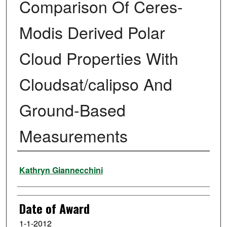
Comparison Of Ceres-
Modis Derived Polar
Cloud Properties With
Cloudsat/calipso And
Ground-Based
Measurements
Author
Kathryn Giannecchini
Date of Award
1-1-2012