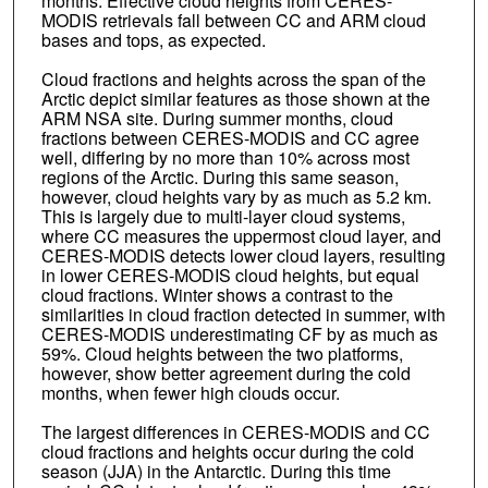
months. Effective cloud heights from CERES-
MODIS retrievals fall between CC and ARM cloud
bases and tops, as expected.
Cloud fractions and heights across the span of the
Arctic depict similar features as those shown at the
ARM NSA site. During summer months, cloud
fractions between CERES-MODIS and CC agree
well, differing by no more than 10% across most
regions of the Arctic. During this same season,
however, cloud heights vary by as much as 5.2 km.
This is largely due to multi-layer cloud systems,
where CC measures the uppermost cloud layer, and
CERES-MODIS detects lower cloud layers, resulting
in lower CERES-MODIS cloud heights, but equal
cloud fractions. Winter shows a contrast to the
similarities in cloud fraction detected in summer, with
CERES-MODIS underestimating CF by as much as
59%. Cloud heights between the two platforms,
however, show better agreement during the cold
months, when fewer high clouds occur.
The largest differences in CERES-MODIS and CC
cloud fractions and heights occur during the cold
season (JJA) in the Antarctic. During this time