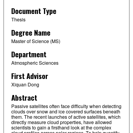
Document Type
Thesis
Degree Name
Master of Science (MS)
Department
Atmospheric Sciences
First Advisor
Xiquan Dong
Abstract
Passive satellites often face difficulty when detecting
clouds over snow and ice covered surfaces beneath
them. The recent launches of active satellites, which
directly measure cloud properties, have allowed
scientists to gain a firsthand look at the complex
cloud profiles across polar regions. To help quantify