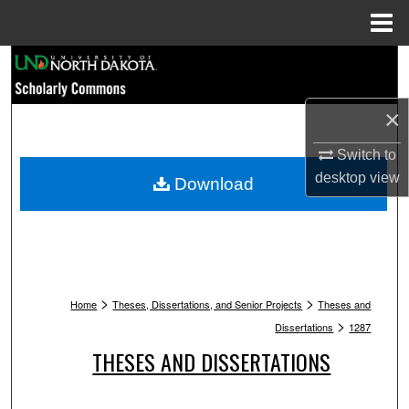
Menu
Home
Search
Browse Collections
×
My Account
Switch to
desktop
view
Download
About
Digital Commons Network™
>
>
Home
Theses, Dissertations, and Senior Projects
Theses and
>
Dissertations
1287
THESES AND DISSERTATIONS