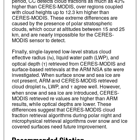
period, CC detects cloud fractions as much as 43%
higher than CERES-MODIS, over regions coupled
with cloud heights up to 12.3 km higher than
CERES-MODIS. These extreme differences are
caused by the presence of polar stratospheric
clouds, which occur at altitudes between 15 and 25
km, and are nearly impossible for the CERES-
MODIS sensor to detect.
Finally, single-layered low-level stratus cloud
effective radius (r
), liquid water path (LWP), and
e
optical depth (τ) retrieved from CERES-MODIS and
surface-based retrievals at the ARM NSA site were
investigated. When surface snow and sea ice are
not present, ARM and CERES-MODIS retrieved
cloud droplet r
, LWP, and τ agree well. However,
e
when snow and sea ice are introduced, CERES-
MODIS retrieved re values are higher than ARM
results, while optical depths are lower. These
differences suggest that CERES-MODIS cloud
fraction retrieval algorithms during polar night and
microphysical retrieval algorithms over snow and ice
covered surfaces need future improvement.
Recommended Citation