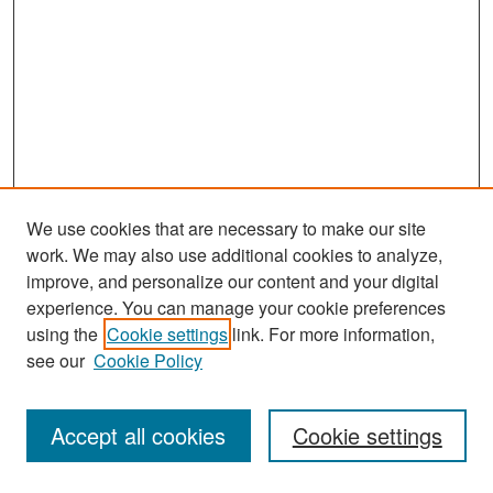
We use cookies that are necessary to make our site
work. We may also use additional cookies to analyze,
improve, and personalize our content and your digital
experience. You can manage your cookie preferences
Search
using the
Cookie settings
link. For more information,
see our
Cookie Policy
Enter search terms:
Accept all cookies
Cookie settings
Select context to search: