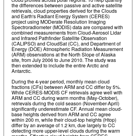
the differences between passive and active satellite
retrievals, cloud properties derived for the Clouds
and Earth's Radiant Energy System (CERES)
project using MODerate Resolution Imaging
Spectroradiometer (MODIS) data are compared with
combined measurements from Cloud-Aerosol Lidar
and Infrared Pathfinder Satellite Observation
(CALIPSO) and CloudSat (CC), and Department of
Energy (DOE) Atmospheric Radiation Measurement
(ARM) observations at the North Slope of Alaska
site, from July 2006 to June 2010. The study was
then extended to include the entire Arctic and
Antarctic.
During the 4-year period, monthly mean cloud
fractions (CFs) between ARM and CC differ by 5%.
While CERES-MODIS CF retrievals agree well with
ARM and CC during warm months (May-October),
retrievals during the cold season (November-April)
significantly underestimate CF. Annual mean cloud-
base heights derived from ARM and CC agree
within 200 m, while their cloud-top heights (Htop)
differ by an average of 1.2 km, due largely to CC
detecting more upper-level clouds during the warm