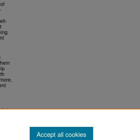
of
-
ell-
t
eing
nt
<
n
 them
elp
th
rmore,
ent
q And
Accept all cookies