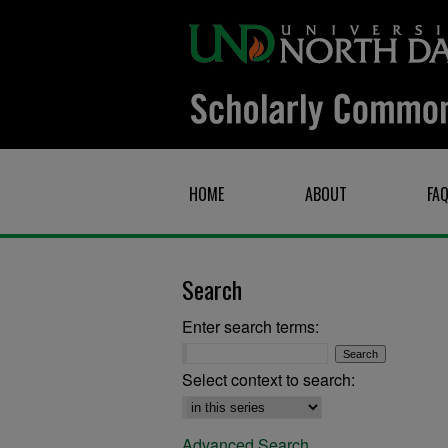
HOME
ABOUT
FA
Search
Enter search terms:
Select context to search:
Advanced Search