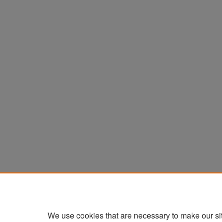
We use cookies that are necessary to make our si