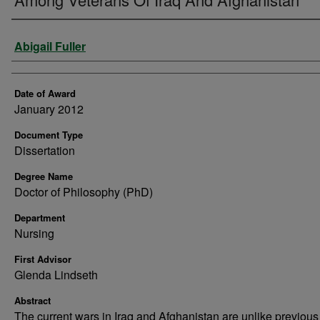
Author
Abigail Fuller
Date of Award
January 2012
Document Type
Dissertation
Degree Name
Doctor of Philosophy (PhD)
Department
Nursing
First Advisor
Glenda Lindseth
Abstract
The current wars in Iraq and Afghanistan are unlike previou