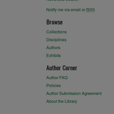
Notify me via email or
RSS
Browse
Collections
Disciplines
Authors
Exhibits
Author Corner
Author FAQ
Policies
Author Submission Agreement
About the Library