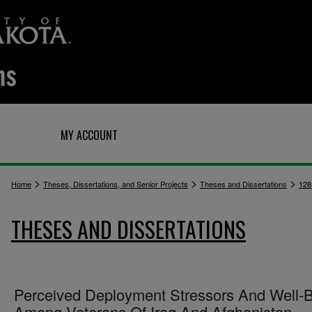
Q
MY ACCOUNT
>
>
>
Home
Theses, Dissertations, and Senior Projects
Theses and Dissertations
128
THESES AND DISSERTATIONS
Perceived Deployment Stressors And Well-
Among Veterans Of Iraq And Afghanistan