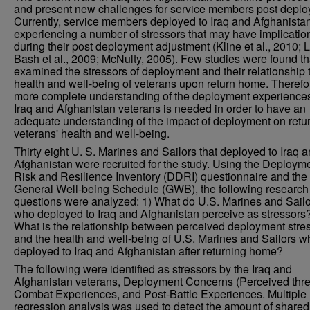
and present new challenges for service members post deplo
Currently, service members deployed to Iraq and Afghanista
experiencing a number of stressors that may have implicatio
during their post deployment adjustment (Kline et al., 2010; 
Bash et al., 2009; McNulty, 2005). Few studies were found th
examined the stressors of deployment and their relationship 
health and well-being of veterans upon return home. Therefo
more complete understanding of the deployment experiences
Iraq and Afghanistan veterans is needed in order to have an
adequate understanding of the impact of deployment on retu
veterans' health and well-being.
Thirty eight U. S. Marines and Sailors that deployed to Iraq 
Afghanistan were recruited for the study. Using the Deploym
Risk and Resilience Inventory (DDRI) questionnaire and the
General Well-being Schedule (GWB), the following research
questions were analyzed: 1) What do U.S. Marines and Sail
who deployed to Iraq and Afghanistan perceive as stressors?
What is the relationship between perceived deployment stre
and the health and well-being of U.S. Marines and Sailors w
deployed to Iraq and Afghanistan after returning home?
The following were identified as stressors by the Iraq and
Afghanistan veterans, Deployment Concerns (Perceived thre
Combat Experiences, and Post-Battle Experiences. Multiple
regression analysis was used to detect the amount of shared