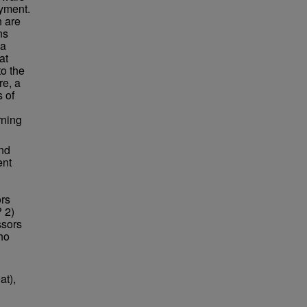
yment.
n are
ns
La
at
to the
re, a
 of
rning
and
ent
ors
 2)
ssors
ho
at),