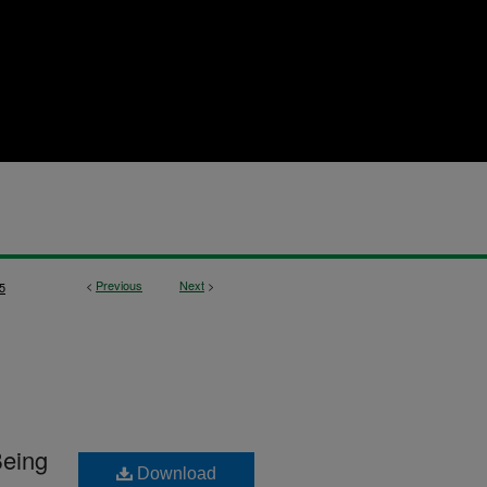
<
Previous
Next
>
5
Being
Download