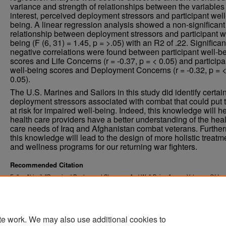
variance and strength of relationships between the variables 
interest, perceived deployment stressors and participant well
being. A linear regression analysis showed a non-significant
relationship between deployment stressors and participant w
being (F (6, 31) = 1.45, p = >.05) with an R2 of .22. Significan
negative correlations were found between participant well-b
scores and Life Concerns (r = -0.37, p = < 0.05) and participa
well-being scores and Deployment Concerns (r = -0.32, p = 
0.05).
The U.S. Marines and Sailors in this study did identify certai
deployment stressors associated with combat that could put
at risk for impaired well-being. Indeed, this knowledge will h
health care providers have a better understanding of the heal
care needs of Iraq and Afghanistan combat veterans. Furthe
this knowledge will lead to the design of more holistic treatm
and wellness programs for our returning war fighters.
Recommended Citation
Fuller, Abigail, "Perceived Deployment Stressors And Well-Being Among Veterans Of Ira
Afghanistan" (2012).
. 1285.
Theses and Dissertations
https://commons.und.edu/theses/1285
te work. We may also use additional cookies to