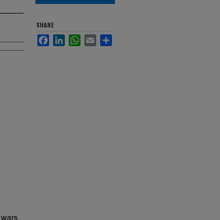
SHARE
Facebook
LinkedIn
WhatsApp
Email
Share
s wars