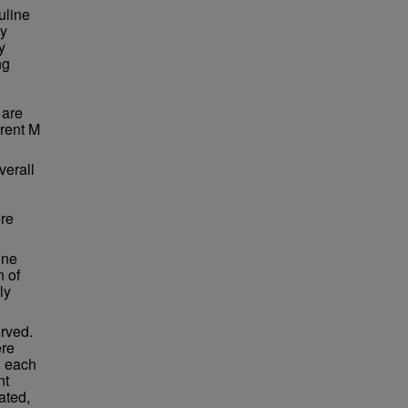
uline
ty
y
ng
 are
rrent M
verall
re
ine
n of
ly
erved.
ere
n each
nt
ated,