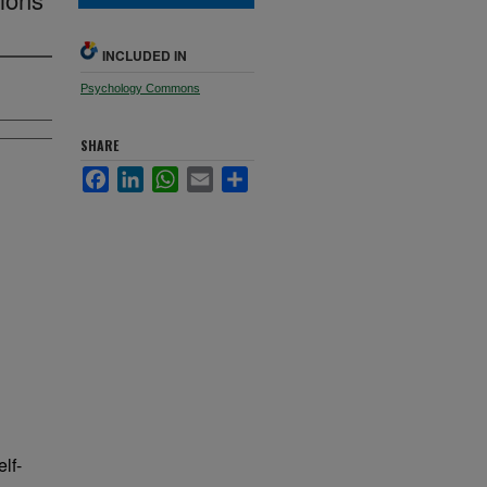
INCLUDED IN
Psychology Commons
SHARE
Facebook
LinkedIn
WhatsApp
Email
Share
lf-