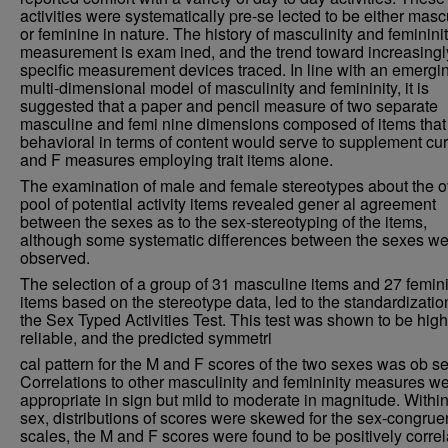
activities were systematically pre-se lected to be either masc
or feminine in nature. The history of masculinity and feminini
measurement is exam ined, and the trend toward increasingl
specific measurement devices traced. In line with an emergi
multi-dimensional model of masculinity and femininity, it is
suggested that a paper and pencil measure of two separate
masculine and femi nine dimensions composed of items that
behavioral in terms of content would serve to supplement cu
and F measures employing trait items alone.
The examination of male and female stereotypes about the o
pool of potential activity items revealed gener al agreement
between the sexes as to the sex-stereotyping of the items,
although some systematic differences between the sexes we
observed.
The selection of a group of 31 masculine items and 27 femin
items based on the stereotype data, led to the standardizatio
the Sex Typed Activities Test. This test was shown to be high
reliable, and the predicted symmetri
cal pattern for the M and F scores of the two sexes was ob s
Correlations to other masculinity and femininity measures w
appropriate in sign but mild to moderate in magnitude. Withi
sex, distributions of scores were skewed for the sex-congrue
scales, the M and F scores were found to be positively correl