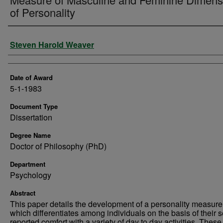
of Personality
Author
Steven Harold Weaver
Date of Award
5-1-1983
Document Type
Dissertation
Degree Name
Doctor of Philosophy (PhD)
Department
Psychology
Abstract
This paper details the development of a personality measure
which differentiates among individuals on the basis of their se
reported comfort with a variety of day to day activities. These