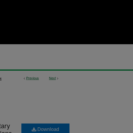
<
Previous
Next
>
4
tary
Download
ions