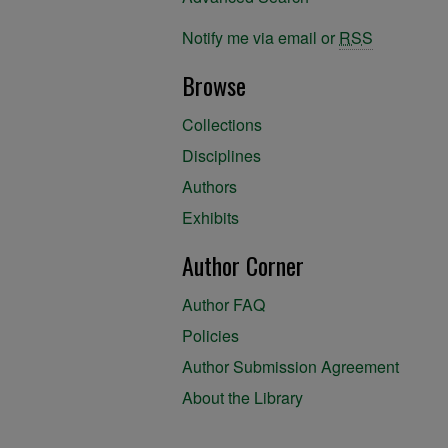
Notify me via email or
RSS
Browse
Collections
Disciplines
Authors
Exhibits
Author Corner
Author FAQ
Policies
Author Submission Agreement
About the Library