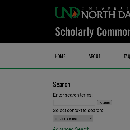
HOME
ABOUT
FA
Search
Enter search terms:
Select context to search:
Advanced Search