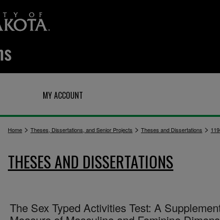
Q
MY ACCOUNT
>
>
>
Home
Theses, Dissertations, and Senior Projects
Theses and Dissertations
119
THESES AND DISSERTATIONS
The Sex Typed Activities Test: A Supplemen
Measure of Masculine and Feminine Dimens