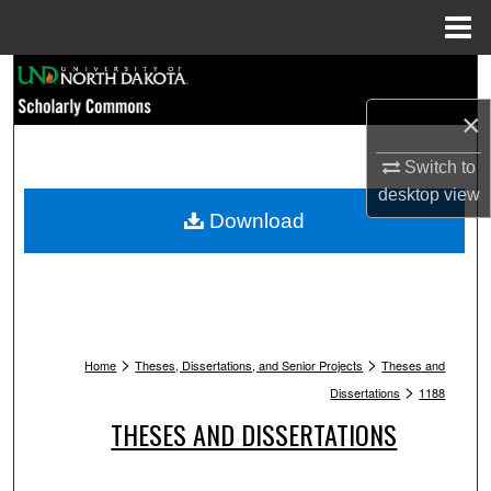
Menu
Home
Search
×
Browse Collections
Switch to
My Account
desktop
view
Download
About
Digital Commons Network™
>
>
Home
Theses, Dissertations, and Senior Projects
Theses and
>
Dissertations
1188
THESES AND DISSERTATIONS