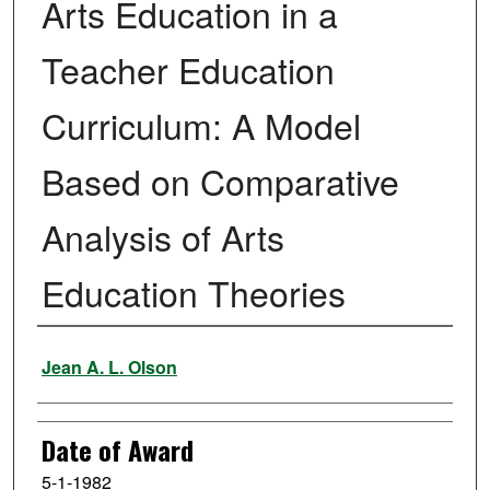
Arts Education in a
Teacher Education
Curriculum: A Model
Based on Comparative
Analysis of Arts
Education Theories
Author
Jean A. L. Olson
Date of Award
5-1-1982