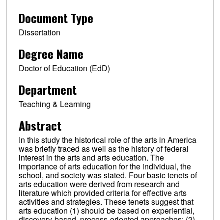
Document Type
Dissertation
Degree Name
Doctor of Education (EdD)
Department
Teaching & Learning
Abstract
In this study the historical role of the arts in America
was briefly traced as well as the history of federal
interest in the arts and arts education. The
importance of arts education for the individual, the
school, and society was stated. Four basic tenets of
arts education were derived from research and
literature which provided criteria for effective arts
activities and strategies. These tenets suggest that
arts education (1) should be based on experiential,
discovery-based, process-oriented approaches; (2)