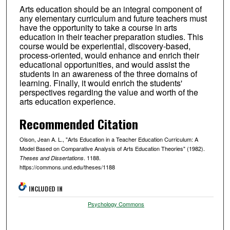
Arts education should be an integral component of
any elementary curriculum and future teachers must
have the opportunity to take a course in arts
education in their teacher preparation studies. This
course would be experiential, discovery-based,
process-oriented, would enhance and enrich their
educational opportunities, and would assist the
students in an awareness of the three domains of
learning. Finally, it would enrich the students'
perspectives regarding the value and worth of the
arts education experience.
Recommended Citation
Olson, Jean A. L., "Arts Education in a Teacher Education Curriculum: A
Model Based on Comparative Analysis of Arts Education Theories" (1982).
. 1188.
Theses and Dissertations
https://commons.und.edu/theses/1188
INCLUDED IN
Psychology Commons