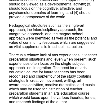
should be viewed as a developmental activity; (3)
should focus on the cognitive, affective, and
psychomotor domains of learning; and (4) should
provide a perspective of the world.
Pedagogical structures such as the single-art
approach, the interdisciplinary approach, the
integrative approach, and the magnet school
approach were identified as well as the potential and
value of community resources which are suggested
as vital supplements to in-school instruction.
There is a relative lack of arts experiences in teacher
preparation situations and, even when present, such
experiences often focus on the single-subject
approach--not integration. The need for an arts
education course for future teachers has been
recognized and chapter four of the study contains
strategies in creative movement, writing, art
awareness activities, creative dramatics, and music
which may be used for instruction of teacher
preparation students in an arts education course
which would focus upon the various theories, tenets,
and research findings of the author.