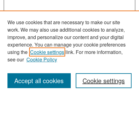
We use cookies that are necessary to make our site
work. We may also use additional cookies to analyze,
improve, and personalize our content and your digital
experience. You can manage your cookie preferences
Search
using the
Cookie settings
link. For more information,
see our
Cookie Policy
Enter search terms:
Accept all cookies
Cookie settings
Select context to search:
Advanced Search
Notify me via email or
RSS
Browse