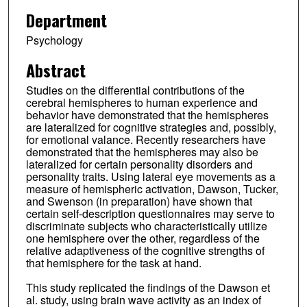
Department
Psychology
Abstract
Studies on the differential contributions of the
cerebral hemispheres to human experience and
behavior have demonstrated that the hemispheres
are lateralized for cognitive strategies and, possibly,
for emotional valance. Recently researchers have
demonstrated that the hemispheres may also be
lateralized for certain personality disorders and
personality traits. Using lateral eye movements as a
measure of hemispheric activation, Dawson, Tucker,
and Swenson (in preparation) have shown that
certain self-description questionnaires may serve to
discriminate subjects who characteristically utilize
one hemisphere over the other, regardless of the
relative adaptiveness of the cognitive strengths of
that hemisphere for the task at hand.
This study replicated the findings of the Dawson et
al. study, using brain wave activity as an index of