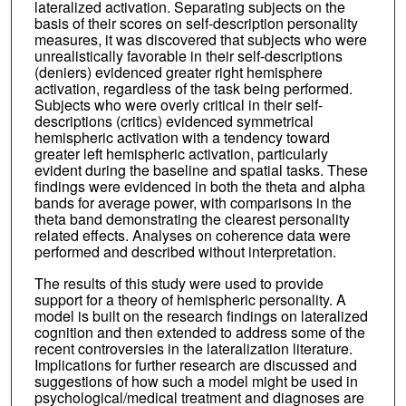
lateralized activation. Separating subjects on the
basis of their scores on self-description personality
measures, it was discovered that subjects who were
unrealistically favorable in their self-descriptions
(deniers) evidenced greater right hemisphere
activation, regardless of the task being performed.
Subjects who were overly critical in their self-
descriptions (critics) evidenced symmetrical
hemispheric activation with a tendency toward
greater left hemispheric activation, particularly
evident during the baseline and spatial tasks. These
findings were evidenced in both the theta and alpha
bands for average power, with comparisons in the
theta band demonstrating the clearest personality
related effects. Analyses on coherence data were
performed and described without interpretation.
The results of this study were used to provide
support for a theory of hemispheric personality. A
model is built on the research findings on lateralized
cognition and then extended to address some of the
recent controversies in the lateralization literature.
Implications for further research are discussed and
suggestions of how such a model might be used in
psychological/medical treatment and diagnoses are