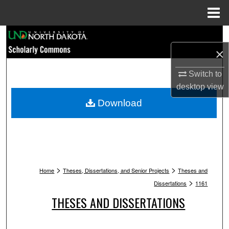
Menu
Home
Search
×
Browse Collections
Switch to
My Account
desktop
view
Download
About
Digital Commons Network™
>
>
Home
Theses, Dissertations, and Senior Projects
Theses and
>
Dissertations
1161
THESES AND DISSERTATIONS