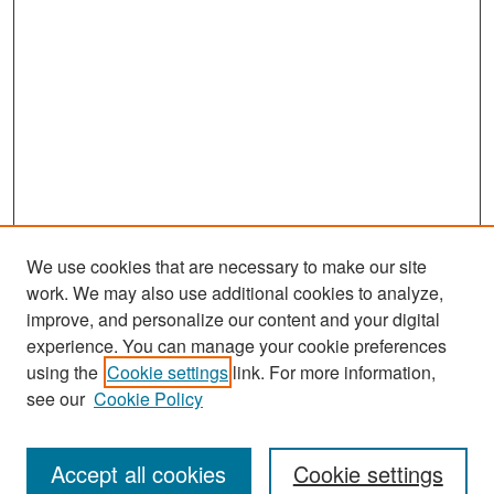
We use cookies that are necessary to make our site
work. We may also use additional cookies to analyze,
improve, and personalize our content and your digital
experience. You can manage your cookie preferences
Search
using the
Cookie settings
link. For more information,
see our
Cookie Policy
Enter search terms:
Accept all cookies
Cookie settings