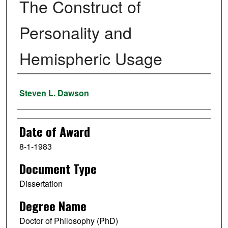
The Construct of
Personality and
Hemispheric Usage
Author
Steven L. Dawson
Date of Award
8-1-1983
Document Type
Dissertation
Degree Name
Doctor of Philosophy (PhD)