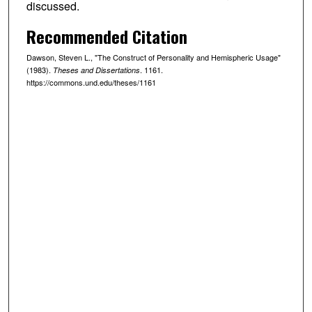
discussed.
Recommended Citation
Dawson, Steven L., "The Construct of Personality and Hemispheric Usage"
(1983).
. 1161.
Theses and Dissertations
https://commons.und.edu/theses/1161