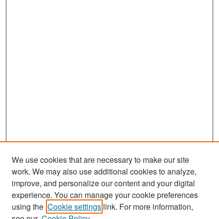
We use cookies that are necessary to make our site
work. We may also use additional cookies to analyze,
improve, and personalize our content and your digital
experience. You can manage your cookie preferences
Search
using the
Cookie settings
link. For more information,
see our
Cookie Policy