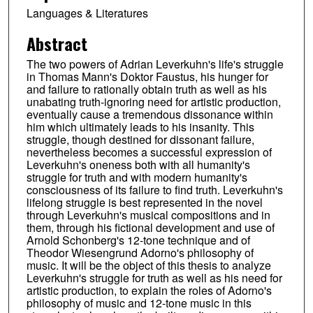
Languages & Literatures
Abstract
The two powers of Adrian Leverkuhn's life's struggle
in Thomas Mann's Doktor Faustus, his hunger for
and failure to rationally obtain truth as well as his
unabating truth-ignoring need for artistic production,
eventually cause a tremendous dissonance within
him which ultimately leads to his insanity. This
struggle, though destined for dissonant failure,
nevertheless becomes a successful expression of
Leverkuhn's oneness both with all humanity's
struggle for truth and with modern humanity's
consciousness of its failure to find truth. Leverkuhn's
lifelong struggle is best represented in the novel
through Leverkuhn's musical compositions and in
them, through his fictional development and use of
Arnold Schonberg's 12-tone technique and of
Theodor Wiesengrund Adorno's philosophy of
music. It will be the object of this thesis to analyze
Leverkuhn's struggle for truth as well as his need for
artistic production, to explain the roles of Adorno's
philosophy of music and 12-tone music in this