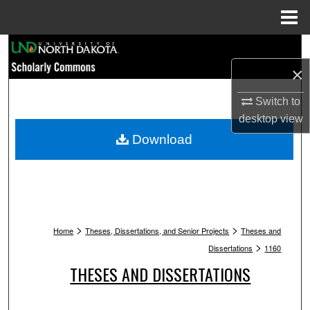
Menu
Home
Search
×
Browse Collections
Switch to
My Account
desktop
view
Download
About
Digital Commons Network™
>
>
Home
Theses, Dissertations, and Senior Projects
Theses and
>
Dissertations
1160
THESES AND DISSERTATIONS