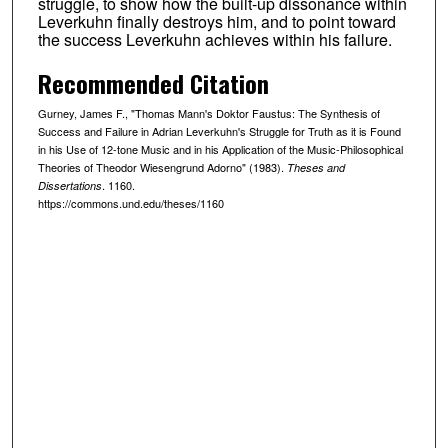
struggle, to show how the built-up dissonance within
Leverkuhn finally destroys him, and to point toward
the success Leverkuhn achieves within his failure.
Recommended Citation
Gurney, James F., "Thomas Mann's Doktor Faustus: The Synthesis of
Success and Failure in Adrian Leverkuhn's Struggle for Truth as it is Found
in his Use of 12-tone Music and in his Application of the Music-Philosophical
Theories of Theodor Wiesengrund Adorno" (1983).
Theses and
. 1160.
Dissertations
https://commons.und.edu/theses/1160