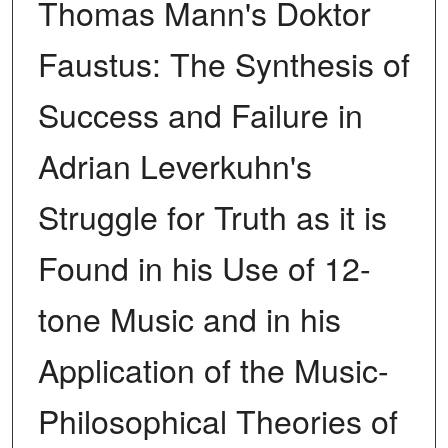
Thomas Mann's Doktor
Faustus: The Synthesis of
Success and Failure in
Adrian Leverkuhn's
Struggle for Truth as it is
Found in his Use of 12-
tone Music and in his
Application of the Music-
Philosophical Theories of