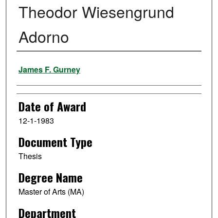
Theodor Wiesengrund
Adorno
Author
James F. Gurney
Date of Award
12-1-1983
Document Type
Thesis
Degree Name
Master of Arts (MA)
Department