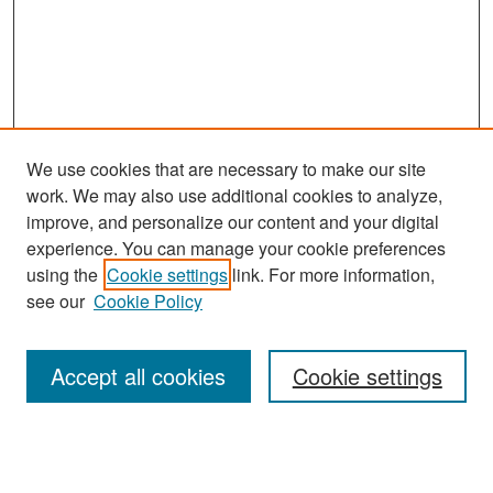
We use cookies that are necessary to make our site
work. We may also use additional cookies to analyze,
improve, and personalize our content and your digital
experience. You can manage your cookie preferences
Search
using the
Cookie settings
link. For more information,
see our
Cookie Policy
Enter search terms:
Accept all cookies
Cookie settings
Select context to search:
Advanced Search