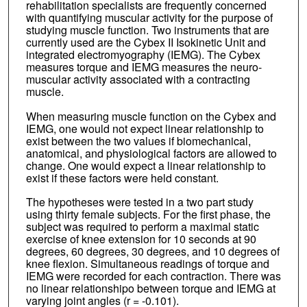
rehabilitation specialists are frequently concerned
with quantifying muscular activity for the purpose of
studying muscle function. Two instruments that are
currently used are the Cybex II Isokinetic Unit and
integrated electromyography (IEMG). The Cybex
measures torque and IEMG measures the neuro-
muscular activity associated with a contracting
muscle.
When measuring muscle function on the Cybex and
IEMG, one would not expect linear relationship to
exist between the two values if biomechanical,
anatomical, and physiological factors are allowed to
change. One would expect a linear relationship to
exist if these factors were held constant.
The hypotheses were tested in a two part study
using thirty female subjects. For the first phase, the
subject was required to perform a maximal static
exercise of knee extension for 10 seconds at 90
degrees, 60 degrees, 30 degrees, and 10 degrees of
knee flexion. Simultaneous readings of torque and
IEMG were recorded for each contraction. There was
no linear relationshipo between torque and IEMG at
varying joint angles (r = -0.101).