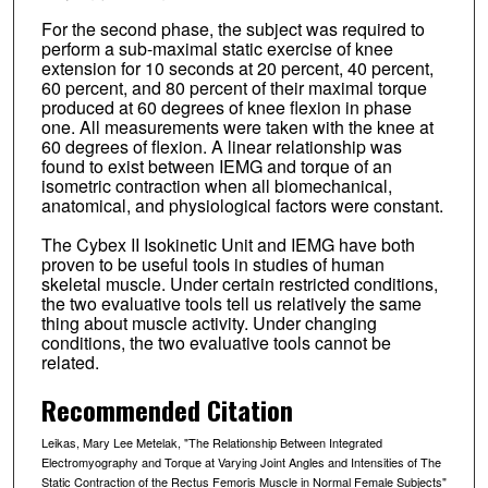
For the second phase, the subject was required to
perform a sub-maximal static exercise of knee
extension for 10 seconds at 20 percent, 40 percent,
60 percent, and 80 percent of their maximal torque
produced at 60 degrees of knee flexion in phase
one. All measurements were taken with the knee at
60 degrees of flexion. A linear relationship was
found to exist between IEMG and torque of an
isometric contraction when all biomechanical,
anatomical, and physiological factors were constant.
The Cybex II Isokinetic Unit and IEMG have both
proven to be useful tools in studies of human
skeletal muscle. Under certain restricted conditions,
the two evaluative tools tell us relatively the same
thing about muscle activity. Under changing
conditions, the two evaluative tools cannot be
related.
Recommended Citation
Leikas, Mary Lee Metelak, "The Relationship Between Integrated
Electromyography and Torque at Varying Joint Angles and Intensities of The
Static Contraction of the Rectus Femoris Muscle in Normal Female Subjects"