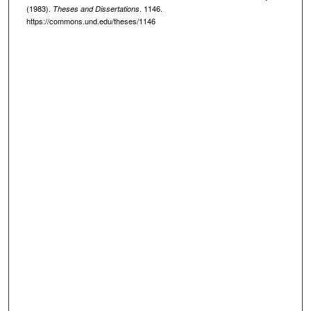
(1983).
. 1146.
Theses and Dissertations
https://commons.und.edu/theses/1146