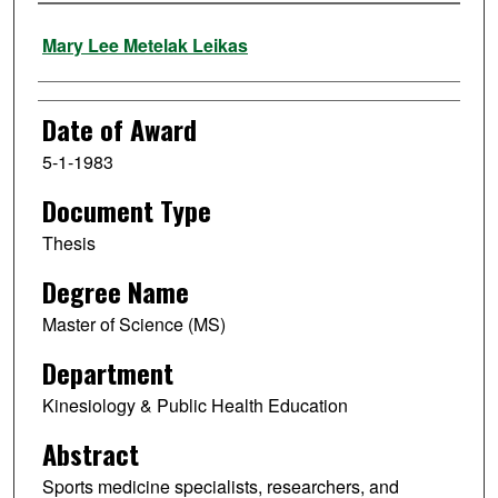
Author
Mary Lee Metelak Leikas
Date of Award
5-1-1983
Document Type
Thesis
Degree Name
Master of Science (MS)
Department
Kinesiology & Public Health Education
Abstract
Sports medicine specialists, researchers, and