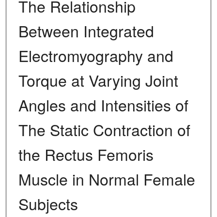
The Relationship
Between Integrated
Electromyography and
Torque at Varying Joint
Angles and Intensities of
The Static Contraction of
the Rectus Femoris
Muscle in Normal Female
Subjects