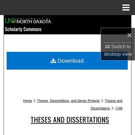
Menu
Home
Search
×
Browse Collections
Switch to
My Account
desktop
view
Download
About
Digital Commons Network™
>
>
Home
Theses, Dissertations, and Senior Projects
Theses and
>
Dissertations
1146
THESES AND DISSERTATIONS