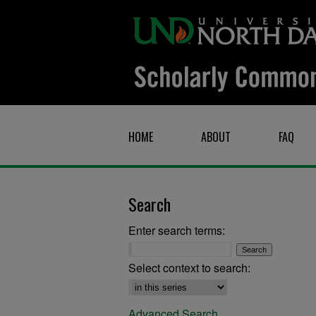
HOME
ABOUT
FAQ
Search
Enter search terms:
Select context to search:
Advanced Search