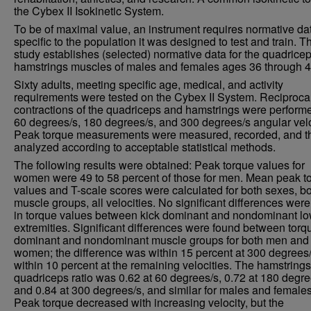
the Cybex II Isokinetic System.
To be of maximal value, an instrument requires normative da
specific to the population it was designed to test and train. T
study establishes (selected) normative data for the quadrice
hamstrings muscles of males and females ages 36 through 4
Sixty adults, meeting specific age, medical, and activity
requirements were tested on the Cybex II System. Reciproca
contractions of the quadriceps and hamstrings were performe
60 degrees/s, 180 degrees/s, and 300 degrees/s angular velo
Peak torque measurements were measured, recorded, and t
analyzed according to acceptable statistical methods.
The following results were obtained: Peak torque values for
women were 49 to 58 percent of those for men. Mean peak t
values and T-scale scores were calculated for both sexes, b
muscle groups, all velocities. No significant differences wer
in torque values between kick dominant and nondominant l
extremities. Significant differences were found between torq
dominant and nondominant muscle groups for both men and
women; the difference was within 15 percent at 300 degrees
within 10 percent at the remaining velocities. The hamstrings
quadriceps ratio was 0.62 at 60 degrees/s, 0.72 at 180 degre
and 0.84 at 300 degrees/s, and similar for males and females
Peak torque decreased with increasing velocity, but the