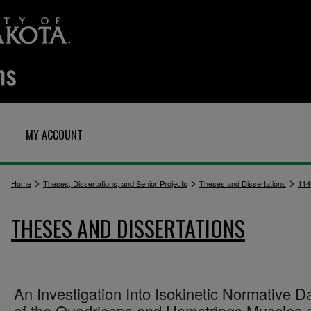
MY ACCOUNT
>
>
>
Home
Theses, Dissertations, and Senior Projects
Theses and Dissertations
114
THESES AND DISSERTATIONS
An Investigation Into Isokinetic Normative D
of the Quadriceps and Hamstrings Muscles 