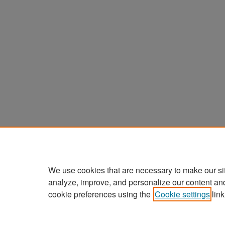
We use cookies that are necessary to make our si
analyze, improve, and personalize our content an
cookie preferences using the
Cookie settings
link