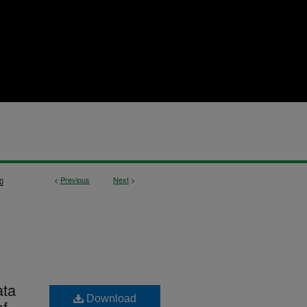
<
Previous
Next
>
0
ata
Download
of