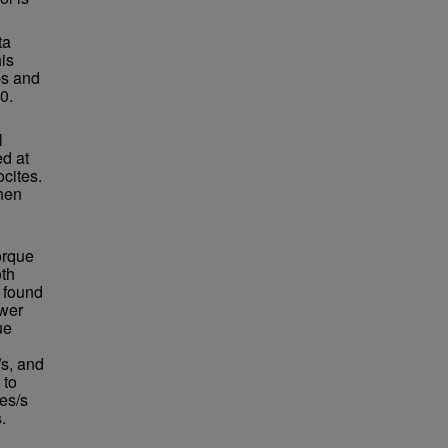
ta
his
ps and
0.
l
d at
cites.
hen
orque
oth
e found
ower
ue
/s, and
 to
es/s
.