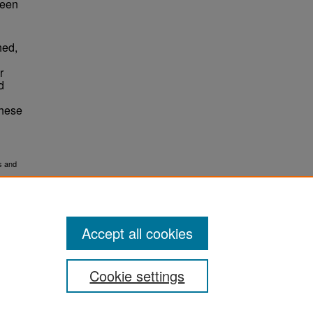
ween
d
hed,
r
d
these
s and
Accept all cookies
Cookie settings
ement