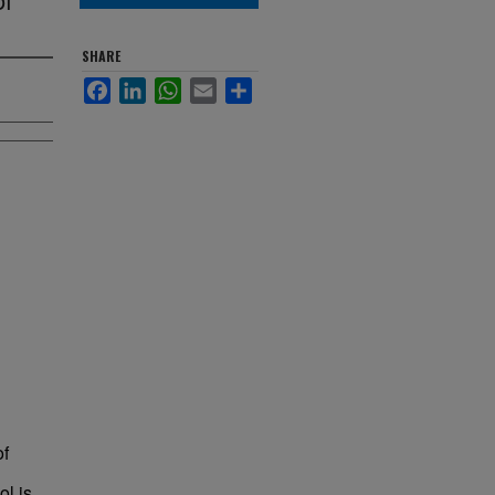
SHARE
Facebook
LinkedIn
WhatsApp
Email
Share
of
ol is