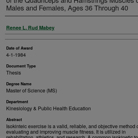
Males and Females, Ages 36 Through 40
Author
Renee L. Rud Mabey
Date of Award
4-1-1984
Document Type
Thesis
Degree Name
Master of Science (MS)
Department
Kinesiology & Public Health Education
Abstract
Isokinteic exercise is a valid, reliable, and objective method 
evaluating and improving muscle fitness. It is utilized in
rehabiltation, athletics, and research. A common isokinetic to