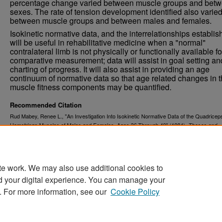
percentage change varied between muscle groups and bet
sexes. The rate of tension development identified also varie
between muscle groups and between males and females.
Isokinetic normative data, and the interrelationships establis
will be useful in rehabilitative medicine when a "normal"
contralateral limb is not physically or functionally available fo
comparative measurement; data will assist in goal setting an
charting of progress. It will also assist in providing an age
continuum of normative data so that age related changes in 
muscle fitness components may be quantified.
Recommended Citation
Rud Mabey, Renee L., "An Investigation Into Isokinetic Normative Data of the Quadricep
Hamstrings Muscles of Males and Females, Ages 36 Through 40" (1984).
Theses and
. 1140.
Dissertations
https://commons.und.edu/theses/1140
te work. We may also use additional cookies to
d your digital experience. You can manage your
. For more information, see our
Cookie Policy
Home
|
About
|
FAQ
|
My Account
|
Accessibility Stat
Privacy
Copyright