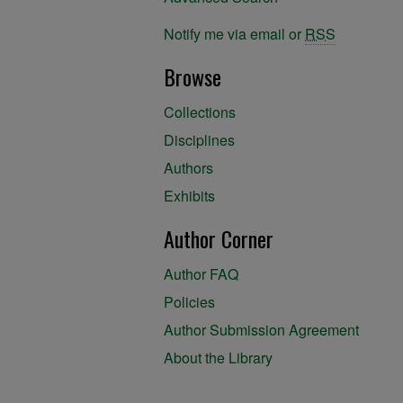
Notify me via email or
RSS
Browse
Collections
Disciplines
Authors
Exhibits
Author Corner
Author FAQ
Policies
Author Submission Agreement
About the Library