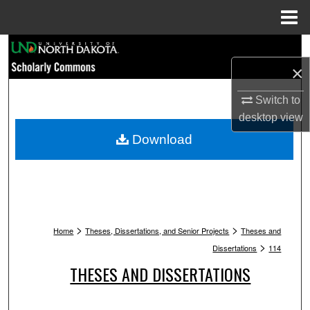
Menu
Home
Search
×
Browse Collections
Switch to
My Account
desktop
view
Download
About
Digital Commons Network™
>
>
Home
Theses, Dissertations, and Senior Projects
Theses and
>
Dissertations
114
THESES AND DISSERTATIONS