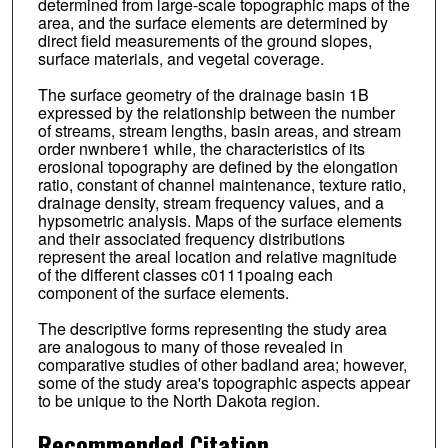
determined from large-scale topographic maps of the
area, and the surface elements are determined by
direct field measurements of the ground slopes,
surface materials, and vegetal coverage.
The surface geometry of the drainage basin 1B
expressed by the relationship between the number
of streams, stream lengths, basin areas, and stream
order nwnbere1 while, the characteristics of its
erosional topography are defined by the elongation
ratio, constant of channel maintenance, texture ratio,
drainage density, stream frequency values, and a
hypsometric analysis. Maps of the surface elements
and their associated frequency distributions
represent the areal location and relative magnitude
of the different classes c0111poaing each
component of the surface elements.
The descriptive forms representing the study area
are analogous to many of those revealed in
comparative studies of other badland area; however,
some of the study area's topographic aspects appear
to be unique to the North Dakota region.
Recommended Citation