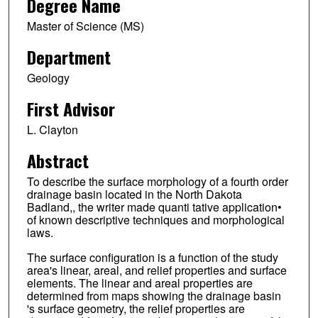
Degree Name
Master of Science (MS)
Department
Geology
First Advisor
L. Clayton
Abstract
To describe the surface morphology of a fourth order
drainage basin located in the North Dakota
Badland,, the writer made quanti tative application•
of known descriptive techniques and morphological
laws.
The surface configuration is a function of the study
area's linear, areal, and relief properties and surface
elements. The linear and areal properties are
determined from maps showing the drainage basin
's surface geometry, the relief properties are