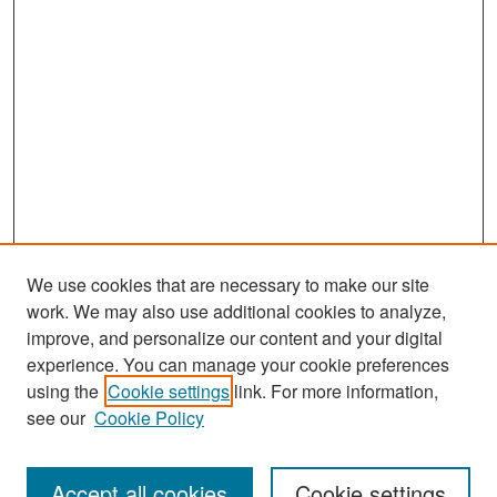
We use cookies that are necessary to make our site
work. We may also use additional cookies to analyze,
improve, and personalize our content and your digital
experience. You can manage your cookie preferences
Search
using the
Cookie settings
link. For more information,
see our
Cookie Policy
Enter search terms:
Accept all cookies
Cookie settings