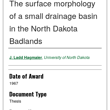
The surface morphology
of a small drainage basin
in the North Dakota
Badlands
Author
J. Ladd Hagmaier
,
University of North Dakota
Date of Award
1967
Document Type
Thesis