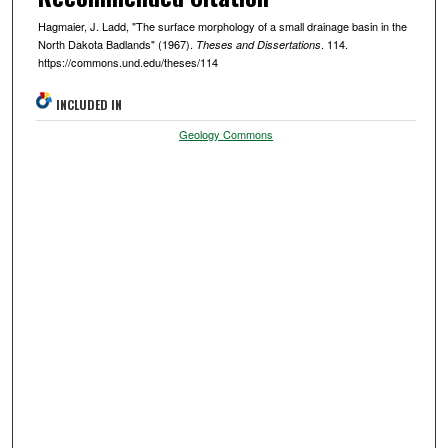
Hagmaier, J. Ladd, "The surface morphology of a small drainage basin in the
North Dakota Badlands" (1967).
. 114.
Theses and Dissertations
https://commons.und.edu/theses/114
INCLUDED IN
Geology Commons