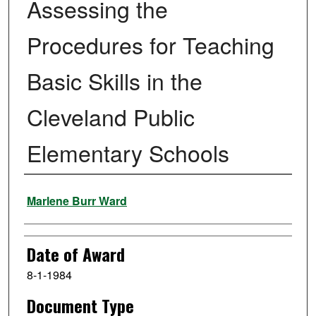
Assessing the
Procedures for Teaching
Basic Skills in the
Cleveland Public
Elementary Schools
Author
Marlene Burr Ward
Date of Award
8-1-1984
Document Type