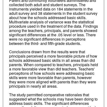
Parent and community volunteers administered and
collected both adult and student surveys. The
instruments yielded data on 184 statements in the
adult survey and 38 statements in the student survey
about how the schools addressed basic skills.
Multivariate analysis of variance was the statistical
procedure used in the treatment of the data. Findings
among the teachers, principals, and parents showed
significant differences at the .05 level or less. There
were no significant differences in perceptions
between the third- and fifth-grade students.
Conclusions drawn from the results were that
principals perceived a more favorable picture of how
schools addressed basic skills in all areas than did
parents. When compared to teachers, principals held
a more favorable view than did teachers. Teachers'
perceptions of how schools were addressing basic
skills were more favorable than parents, however
they were more aligned with parents than they were
principals in nearly all areas.
The study permitted comparative rationales that
suggested what the schools may have been doing to
address basic skills. The significant differences