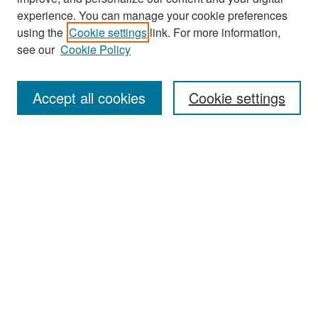
experience. You can manage your cookie preferences
Search
using the
Cookie settings
link. For more information,
see our
Cookie Policy
Enter search terms:
Accept all cookies
Cookie settings
Select context to search:
Advanced Search
Notify me via email or
RSS
Browse
Collections
Disciplines
Authors
Exhibits