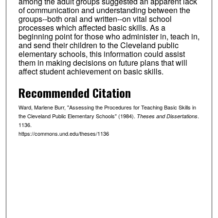
among the adult groups suggested an apparent lack
of communication and understanding between the
groups--both oral and written--on vital school
processes which affected basic skills. As a
beginning point for those who administer in, teach in,
and send their children to the Cleveland public
elementary schools, this information could assist
them in making decisions on future plans that will
affect student achievement on basic skills.
Recommended Citation
Ward, Marlene Burr, "Assessing the Procedures for Teaching Basic Skills in
the Cleveland Public Elementary Schools" (1984).
.
Theses and Dissertations
1136.
https://commons.und.edu/theses/1136