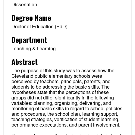
Dissertation
Degree Name
Doctor of Education (EdD)
Department
Teaching & Learning
Abstract
The purpose of this study was to assess how the
Cleveland public elementary schools were
perceived by teachers, principals, parents, and
students to be addressing the basic skills. The
hypotheses state that the perceptions of these
groups did not differ significantly in the following
variables: planning, organizing, delivering, and
monitoring of basic skills in regard to school policies
and procedures, the school plan, learning support,
teaching strategies, verification of student learning,
performance expectations, and parent involvement.