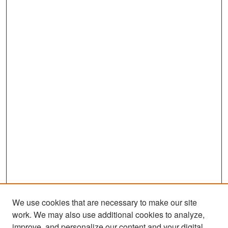
We use cookies that are necessary to make our site
work. We may also use additional cookies to analyze,
improve, and personalize our content and your digital