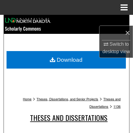
Menu
Home
Search
×
Browse Collections
Switch to
My Account
desktop
view
Download
About
Digital Commons Network™
>
>
Home
Theses, Dissertations, and Senior Projects
Theses and
>
Dissertations
1136
THESES AND DISSERTATIONS