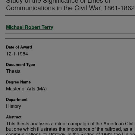
Communications in the Civil War, 1861-1862
Author
Michael Robert Terry
Date of Award
12-1-1984
Document Type
Thesis
Degree Name
Master of Arts (MA)
Department
History
Abstract
This thesis analyzes a minor campaign of the American Civil
but one which illustrates the importance of the railroad, as a l
communications, to strategy. In the Spring of 1862, the Unio