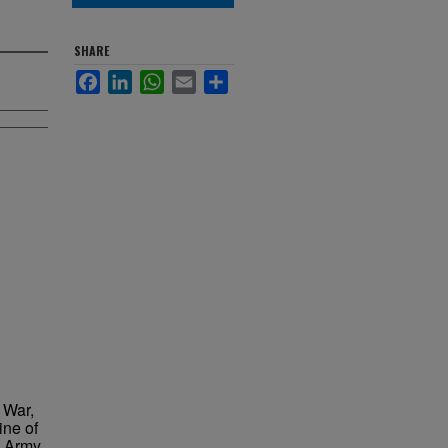
SHARE
Facebook
LinkedIn
WhatsApp
Email
Share
 War,
ine of
n Army