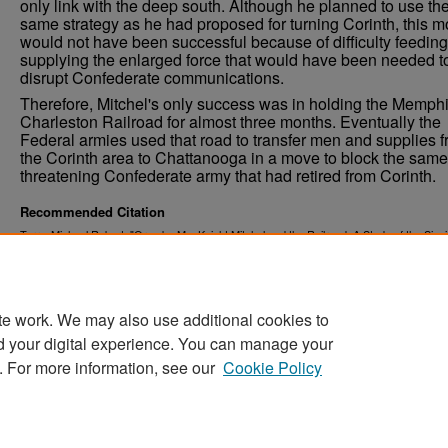
only link with the deep south. Although he planned to use th
same strategy as he had proposed for turning Corinth, this 
would not have been successful because of difficulty feedin
supplying the enlarged force that would have been needed t
disrupt Confederate communications.
Therefore, Mitchel's only success was in holding the Memph
Charleston Railroad for almost three months. Eventually the
Federal armies used that road to transfer men and supplies 
the Corinth area to Chattanooga in a move to block the same
threatening Confederate army that had retired from Corinth.
Recommended Citation
Terry, Michael Robert, "Ormsby MacKnight Mitchel and the Railroad: A Study of the Sign
of Lines of Communications in the Civil War, 1861-1862" (1984).
Theses and Dissertatio
https://commons.und.edu/theses/1126
te work. We may also use additional cookies to
d your digital experience. You can manage your
. For more information, see our
Cookie Policy
Home
|
About
|
FAQ
|
My Account
|
Accessibility Stat
Privacy
Copyright