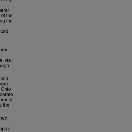
neral
of the
ing the
nced
bama
al via
nooga
 and
more
 Ohio
ederate
vement
o the
rned
oga's