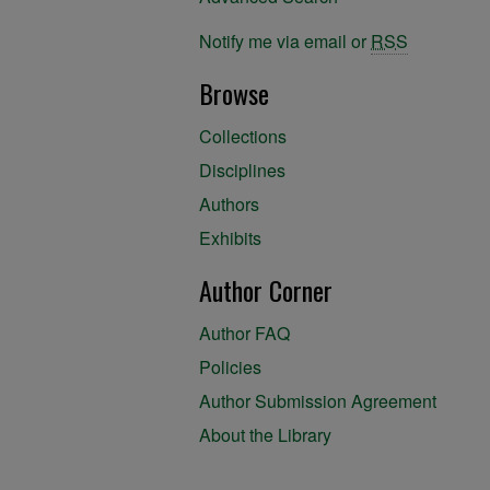
Notify me via email or
RSS
Browse
Collections
Disciplines
Authors
Exhibits
Author Corner
Author FAQ
Policies
Author Submission Agreement
About the Library