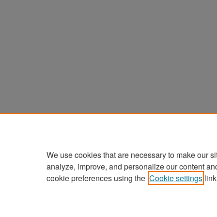
We use cookies that are necessary to make our si
analyze, improve, and personalize our content an
cookie preferences using the
Cookie settings
link