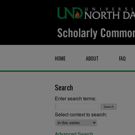
HOME
ABOUT
FAQ
Search
Enter search terms:
Select context to search:
Advanced Search