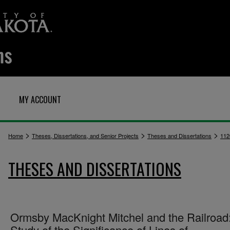
MY ACCOUNT
>
>
>
Home
Theses, Dissertations, and Senior Projects
Theses and Dissertations
112
THESES AND DISSERTATIONS
Ormsby MacKnight Mitchel and the Railroad
Study of the Significance of Lines of