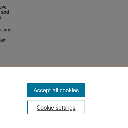
e
move
g and
o
is and
from
ificance
. 1126.
ns
Accept all cookies
Cookie settings
ement