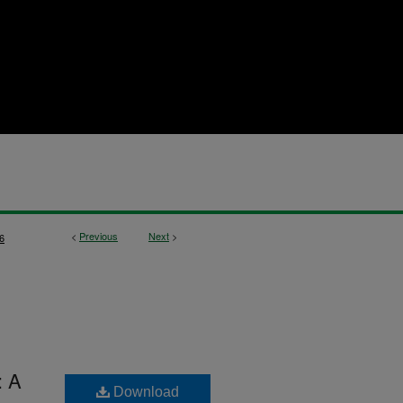
<
Previous
Next
>
6
: A
Download