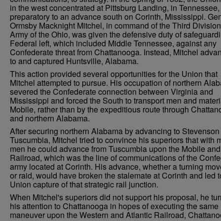
in the west concentrated at Pittsburg Landing, in Tennessee,
preparatory to an advance south on Corinth, Mississippi. Ge
Ormsby Macknight Mitchel, in command of the Third Division 
Army of the Ohio, was given the defensive duty of safeguard
Federal left, which included Middle Tennessee, against any
Confederate threat from Chattanooga. Instead, Mitchel adva
to and captured Huntsville, Alabama.
This action provided several opportunities for the Union that
Mitchel attempted to pursue. His occupation of northern Ala
severed the Confederate connection between Virginia and
Mississippi and forced the South to transport men and materi
Mobile, rather than by the expeditious route through Chatta
and northern Alabama.
After securing northern Alabama by advancing to Stevenson
Tuscumbia, Mitchel tried to convince his superiors that with 
men he could advance from Tuscumbia upon the Mobile and
Railroad, which was the line of communications of the Conf
army located at Corinth. His advance, whether a turning mo
or raid, would have broken the stalemate at Corinth and led t
Union capture of that strategic rail junction.
When Mitchel's superiors did not support his proposal, he tu
his attention to Chattanooga in hopes of executing the same
maneuver upon the Western and Atlantic Railroad, Chattano