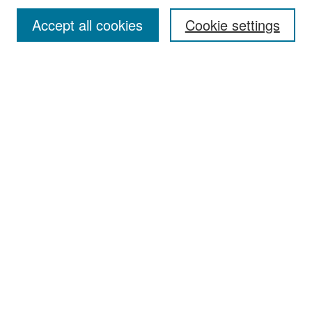
Accept all cookies
Cookie settings
Select context to search:
Advanced Search
Notify me via email or
RSS
Browse
Collections
Disciplines
Authors
Exhibits
Author Corner
Author FAQ