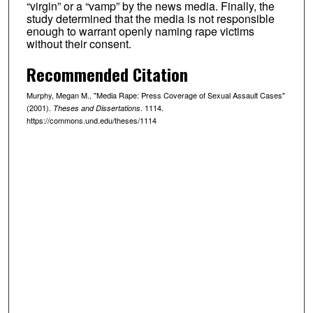
“virgin” or a “vamp” by the news media. Finally, the
study determined that the media is not responsible
enough to warrant openly naming rape victims
without their consent.
Recommended Citation
Murphy, Megan M., "Media Rape: Press Coverage of Sexual Assault Cases"
(2001).
. 1114.
Theses and Dissertations
https://commons.und.edu/theses/1114