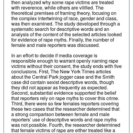
then analyzed why some rape victims are treated
with reverence, while others are vilified. The
theoretical premises of framing theory, focusing on
the complex intertwining of race, gender and class,
was then examined. The study developed through a
systematic search for descriptive words and an
analysis of the content of the selected articles looked
for evidence of rape myths. Finally, the number of
female and male reporters was discussed.
In an effort to decide if media coverage is
responsible enough to warrant openly naming rape
victims without their consent, the study ends with five
conclusions. First, The New York Times articles
about the Central Park jogger case and the Smith
case did contain sexist descriptive words, though
they did not appear as frequently as expected.
Second, substantial evidence supported the belief
that reporters rely on rape myths to cover this crime.
Third, there were so few females reporters covering
these two cases that the researcher determined that
a strong comparison between female and male
reporters’ use of descriptive words and rape myths
was not possible. Fourth, the researcher determined
that female victims of rape are either treated like a