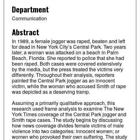
Department
Communication
Abstract
In 1989, a female jogger was raped, beaten and left
for dead in New York City’s Central Park. Two years
later, a woman was attacked on a beach in Palm
Beach, Florida. She reported to police that she had
been raped. Both cases were covered extensively
by the media, but the press treated the victims very
differently. Throughout their analysis, reporters
painted the Central Park jogger as an innocent
victim, while the woman who accused Smith of rape
was depicted as a deserving tramp.
Assuming a primarily qualitative approach, this
research used frame analysis to examine The New
York Times coverage of the Central Park jogger and
Smith rape cases. The study begins by discussing
how news coverage divides female victims of male
violence into two categories: innocent women; or
women who provoked their own suffering. The study