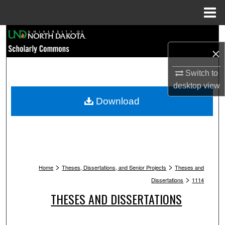
Menu
Home
Search
×
Browse Collections
Switch to
My Account
desktop
view
Download
About
Digital Commons Network™
>
>
Home
Theses, Dissertations, and Senior Projects
Theses and
>
Dissertations
1114
THESES AND DISSERTATIONS