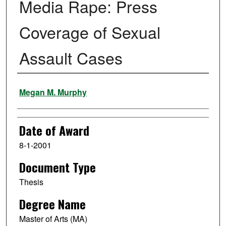
Media Rape: Press
Coverage of Sexual
Assault Cases
Author
Megan M. Murphy
Date of Award
8-1-2001
Document Type
Thesis
Degree Name
Master of Arts (MA)