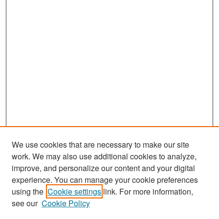
We use cookies that are necessary to make our site
work. We may also use additional cookies to analyze,
improve, and personalize our content and your digital
experience. You can manage your cookie preferences
Search
using the
Cookie settings
link. For more information,
see our
Cookie Policy
Enter search terms: