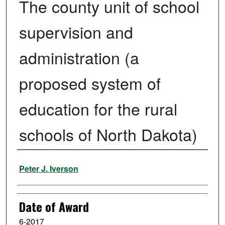
The county unit of school
supervision and
administration (a
proposed system of
education for the rural
schools of North Dakota)
Author
Peter J. Iverson
Date of Award
6-2017