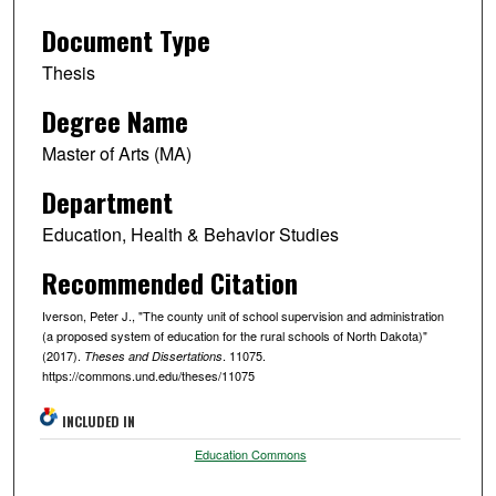
Document Type
Thesis
Degree Name
Master of Arts (MA)
Department
Education, Health & Behavior Studies
Recommended Citation
Iverson, Peter J., "The county unit of school supervision and administration
(a proposed system of education for the rural schools of North Dakota)"
(2017).
. 11075.
Theses and Dissertations
https://commons.und.edu/theses/11075
INCLUDED IN
Education Commons