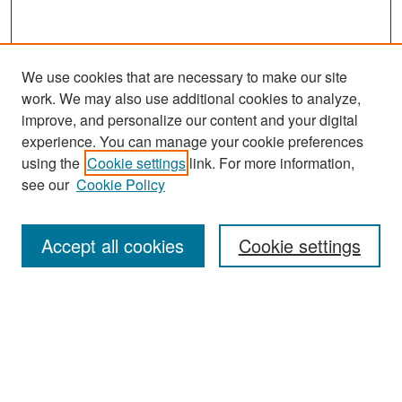
We use cookies that are necessary to make our site
work. We may also use additional cookies to analyze,
improve, and personalize our content and your digital
experience. You can manage your cookie preferences
Search
using the
Cookie settings
link. For more information,
see our
Cookie Policy
Enter search terms:
Accept all cookies
Cookie settings
Select context to search:
Advanced Search
Notify me via email or
RSS