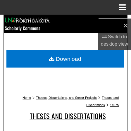
Menu
Home
Search
×
Browse Collections
Switch to
desktop
view
My Account
Download
About
Digital Commons Network™
>
>
Home
Theses, Dissertations, and Senior Projects
Theses and
>
Dissertations
11075
THESES AND DISSERTATIONS