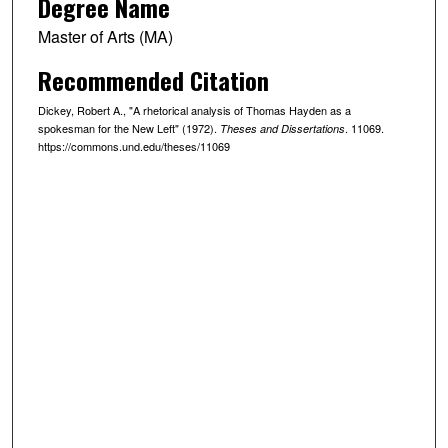
Degree Name
Master of Arts (MA)
Recommended Citation
Dickey, Robert A., "A rhetorical analysis of Thomas Hayden as a
spokesman for the New Left" (1972).
. 11069.
Theses and Dissertations
https://commons.und.edu/theses/11069