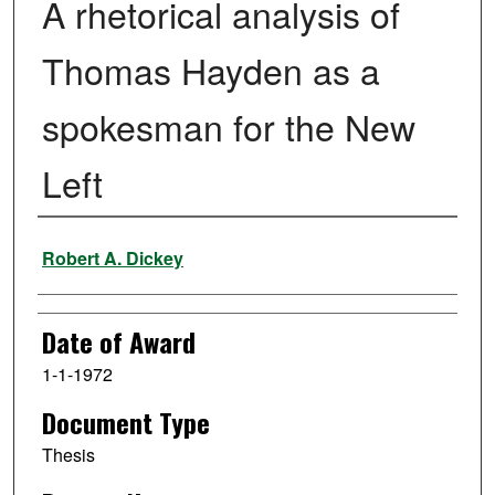
A rhetorical analysis of
Thomas Hayden as a
spokesman for the New
Left
Author
Robert A. Dickey
Date of Award
1-1-1972
Document Type
Thesis