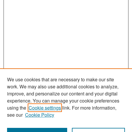
We use cookies that are necessary to make our site
work. We may also use additional cookies to analyze,
improve, and personalize our content and your digital
experience. You can manage your cookie preferences
Search
using the
Cookie settings
link. For more information,
see our
Cookie Policy
Enter search terms: