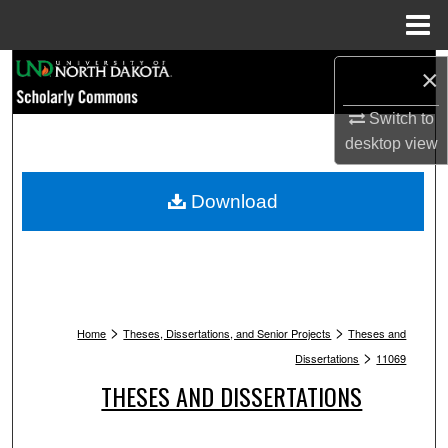
Menu
Home
Search
×
Switch to
Browse Collections
desktop
view
My Account
Download
About
Digital Commons Network™
>
>
Home
Theses, Dissertations, and Senior Projects
Theses and
>
Dissertations
11069
THESES AND DISSERTATIONS