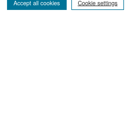
Accept all cookies
Cookie settings
Select context to search:
Advanced Search
Notify me via email or
RSS
Browse
Collections
Disciplines
Authors
Exhibits
Author Corner
Author FAQ
Policies