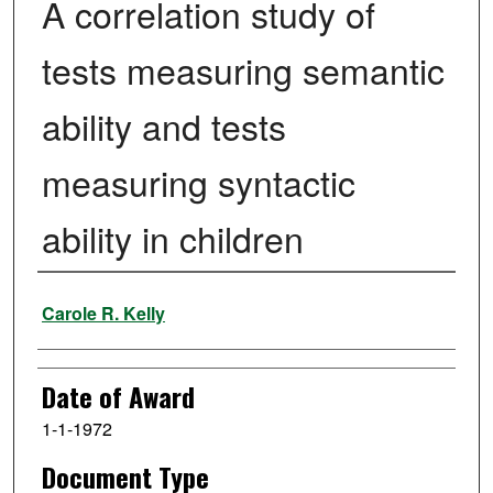
A correlation study of
tests measuring semantic
ability and tests
measuring syntactic
ability in children
Author
Carole R. Kelly
Date of Award
1-1-1972
Document Type