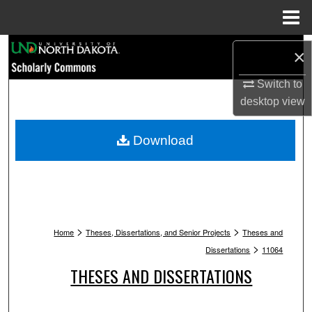
Menu
Home
Search
×
Browse Collections
Switch to
desktop
view
My Account
Download
About
Digital Commons Network™
>
>
Home
Theses, Dissertations, and Senior Projects
Theses and
>
Dissertations
11064
THESES AND DISSERTATIONS