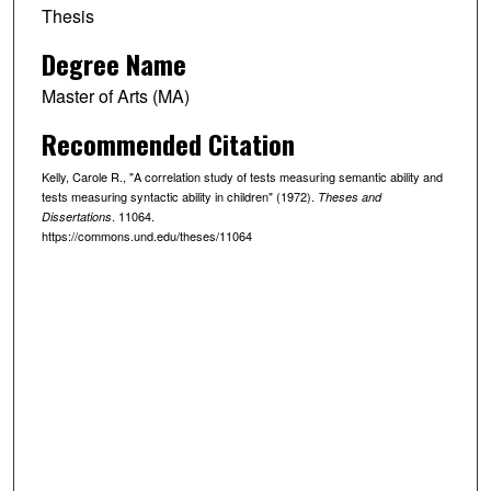
Thesis
Degree Name
Master of Arts (MA)
Recommended Citation
Kelly, Carole R., "A correlation study of tests measuring semantic ability and
tests measuring syntactic ability in children" (1972).
Theses and
. 11064.
Dissertations
https://commons.und.edu/theses/11064