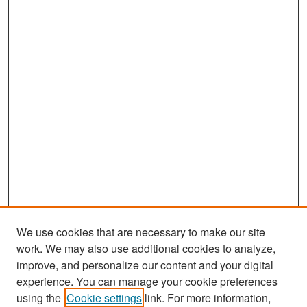
We use cookies that are necessary to make our site
work. We may also use additional cookies to analyze,
improve, and personalize our content and your digital
experience. You can manage your cookie preferences
Search
using the
Cookie settings
link. For more information,