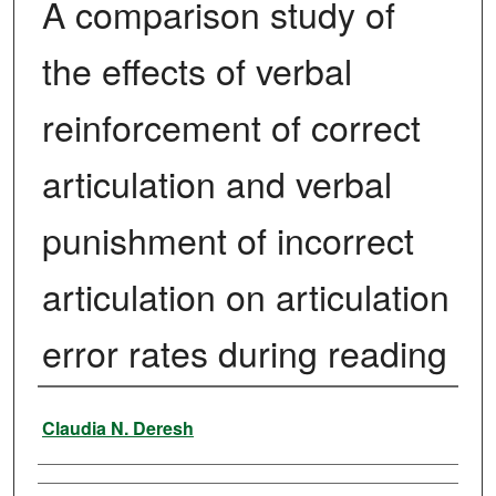
A comparison study of
the effects of verbal
reinforcement of correct
articulation and verbal
punishment of incorrect
articulation on articulation
error rates during reading
Author
Claudia N. Deresh