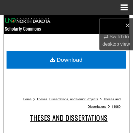
Menu
Home
Search
×
Browse Collections
Switch to
desktop
view
My Account
Download
About
Digital Commons Network™
>
>
Home
Theses, Dissertations, and Senior Projects
Theses and
>
Dissertations
11060
THESES AND DISSERTATIONS