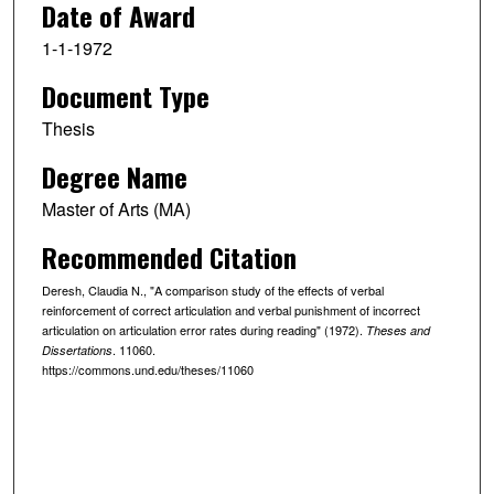
Date of Award
1-1-1972
Document Type
Thesis
Degree Name
Master of Arts (MA)
Recommended Citation
Deresh, Claudia N., "A comparison study of the effects of verbal
reinforcement of correct articulation and verbal punishment of incorrect
articulation on articulation error rates during reading" (1972).
Theses and
. 11060.
Dissertations
https://commons.und.edu/theses/11060