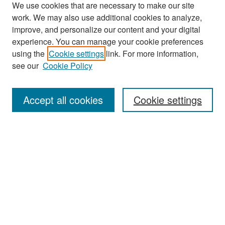
We use cookies that are necessary to make our site
work. We may also use additional cookies to analyze,
improve, and personalize our content and your digital
experience. You can manage your cookie preferences
Search
using the
Cookie settings
link. For more information,
see our
Cookie Policy
Enter search terms:
Accept all cookies
Cookie settings
Select context to search:
Advanced Search
Notify me via email or
RSS
Browse
Collections
Disciplines