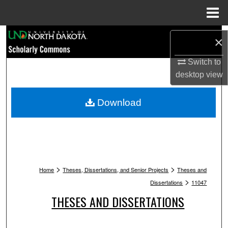
Menu
Home
Search
×
Browse Collections
Switch to
desktop
view
My Account
Download
About
Digital Commons Network™
>
>
Home
Theses, Dissertations, and Senior Projects
Theses and
>
Dissertations
11047
THESES AND DISSERTATIONS