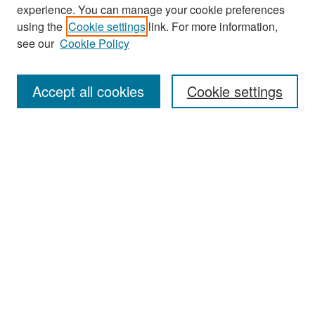
experience. You can manage your cookie preferences
Search
using the
Cookie settings
link. For more information,
see our
Cookie Policy
Enter search terms:
Accept all cookies
Cookie settings
Select context to search:
Advanced Search
Notify me via email or
RSS
Browse
Collections
Disciplines
Authors
Exhibits