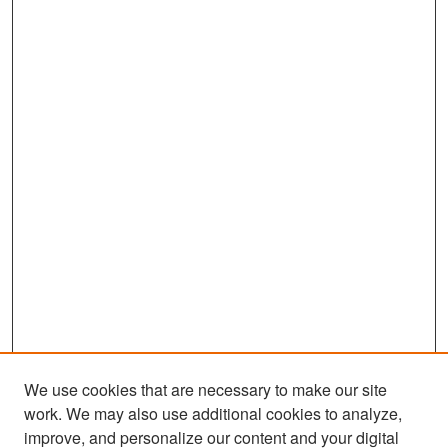
We use cookies that are necessary to make our site
work. We may also use additional cookies to analyze,
improve, and personalize our content and your digital