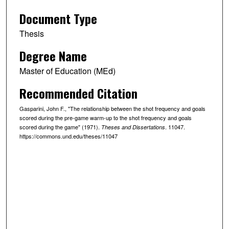
Document Type
Thesis
Degree Name
Master of Education (MEd)
Recommended Citation
Gasparini, John F., "The relationship between the shot frequency and goals
scored during the pre-game warm-up to the shot frequency and goals
scored during the game" (1971).
. 11047.
Theses and Dissertations
https://commons.und.edu/theses/11047