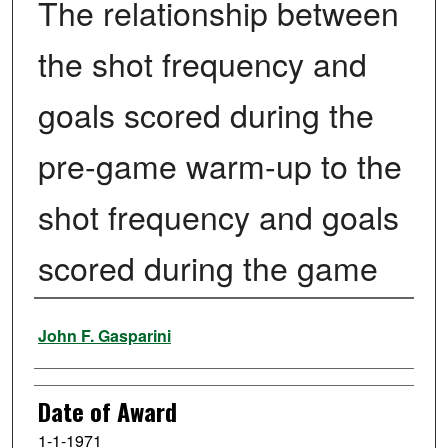
The relationship between
the shot frequency and
goals scored during the
pre-game warm-up to the
shot frequency and goals
scored during the game
Author
John F. Gasparini
Date of Award
1-1-1971