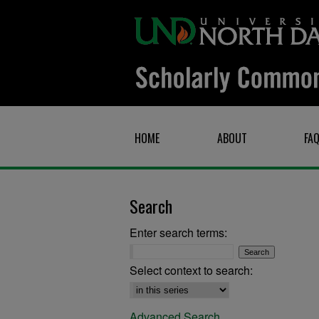
HOME
ABOUT
FA
Search
Enter search terms:
Select context to search:
Advanced Search