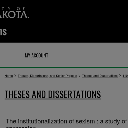
Q
MY ACCOUNT
>
>
>
Home
Theses, Dissertations, and Senior Projects
Theses and Dissertations
110
THESES AND DISSERTATIONS
The institutionalization of sexism : a study of
oppression