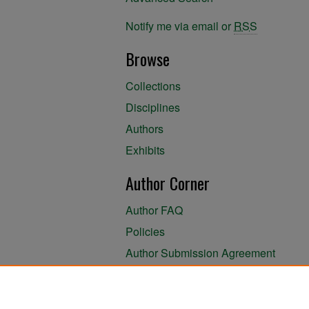
Notify me via email or
RSS
Browse
Collections
Disciplines
Authors
Exhibits
Author Corner
Author FAQ
Policies
Author Submission Agreement
About the Library