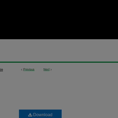
<
Previous
Next
>
39
Download