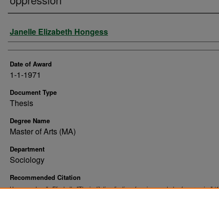
Author
Janelle Elizabeth Hongess
Date of Award
1-1-1971
Document Type
Thesis
Degree Name
Master of Arts (MA)
Department
Sociology
Recommended Citation
Hongess, Janelle Elizabeth, "The institutionalization of sexism : a study of oppression" (
. 11039.
Theses and Dissertations
https://commons.und.edu/theses/11039