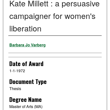
Kate Millett : a persuasive
campaigner for women's
liberation
Author
Barbara Jo Varberg
Date of Award
1-1-1972
Document Type
Thesis
Degree Name
Master of Arts (MA)