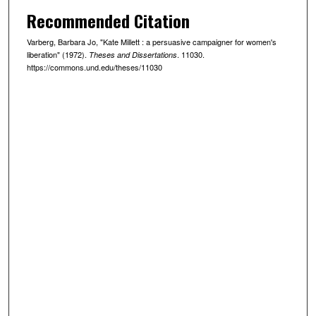
Recommended Citation
Varberg, Barbara Jo, "Kate Millett : a persuasive campaigner for women's
liberation" (1972).
. 11030.
Theses and Dissertations
https://commons.und.edu/theses/11030