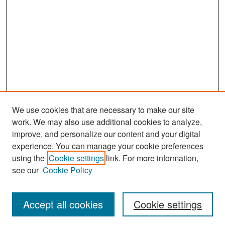
We use cookies that are necessary to make our site
work. We may also use additional cookies to analyze,
improve, and personalize our content and your digital
experience. You can manage your cookie preferences
Search
using the
Cookie settings
link. For more information,
see our
Cookie Policy
Enter search terms:
Accept all cookies
Cookie settings