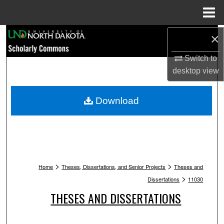
Menu
Home
Search
×
Switch to
Browse Collections
desktop
view
My Account
Download
About
Digital Commons Network™
>
>
Home
Theses, Dissertations, and Senior Projects
Theses and
>
Dissertations
11030
THESES AND DISSERTATIONS