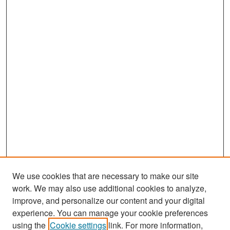
We use cookies that are necessary to make our site
work. We may also use additional cookies to analyze,
improve, and personalize our content and your digital
experience. You can manage your cookie preferences
Search
using the
Cookie settings
link. For more information,