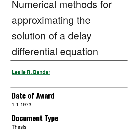
Numerical methods for
approximating the
solution of a delay
differential equation
Author
Leslie R. Bender
Date of Award
1-1-1973
Document Type
Thesis