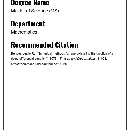
Degree Name
Master of Science (MS)
Department
Mathematics
Recommended Citation
Bender, Leslie R., "Numerical methods for approximating the solution of a
delay differential equation" (1973).
. 11028.
Theses and Dissertations
https://commons.und.edu/theses/11028