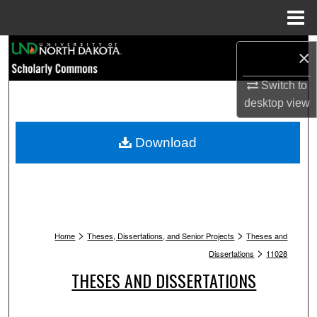
Menu
Home
Search
×
Browse Collections
Switch to
desktop
view
My Account
Download
About
Digital Commons Network™
>
>
Home
Theses, Dissertations, and Senior Projects
Theses and
>
Dissertations
11028
THESES AND DISSERTATIONS