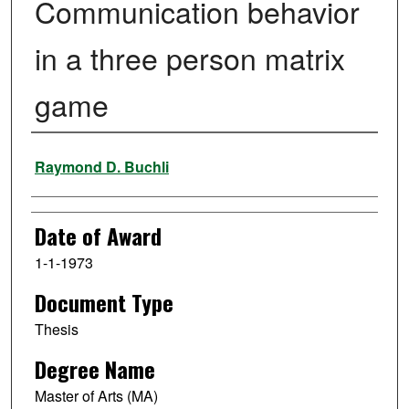
Communication behavior
in a three person matrix
game
Author
Raymond D. Buchli
Date of Award
1-1-1973
Document Type
Thesis
Degree Name
Master of Arts (MA)