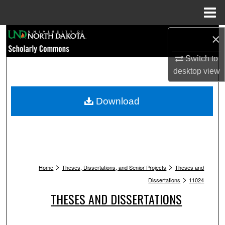
Menu
Home
Search
×
Switch to
Browse Collections
desktop
view
My Account
Download
About
Digital Commons Network™
>
>
Home
Theses, Dissertations, and Senior Projects
Theses and
>
Dissertations
11024
THESES AND DISSERTATIONS