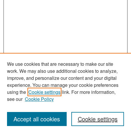
We use cookies that are necessary to make our site
work. We may also use additional cookies to analyze,
improve, and personalize our content and your digital
experience. You can manage your cookie preferences
Search
using the
Cookie settings
link. For more information,
see our
Cookie Policy
Enter search terms:
Accept all cookies
Cookie settings