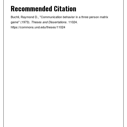
Recommended Citation
Buchli, Raymond D., "Communication behavior in a three person matrix
game" (1973).
. 11024.
Theses and Dissertations
https://commons.und.edu/theses/11024