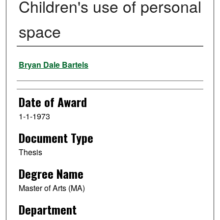
Children's use of personal
space
Author
Bryan Dale Bartels
Date of Award
1-1-1973
Document Type
Thesis
Degree Name
Master of Arts (MA)
Department