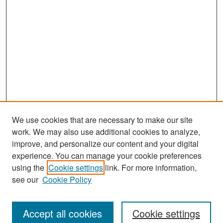
We use cookies that are necessary to make our site
work. We may also use additional cookies to analyze,
improve, and personalize our content and your digital
experience. You can manage your cookie preferences
Search
using the
Cookie settings
link. For more information,
see our
Cookie Policy
Enter search terms:
Accept all cookies
Cookie settings