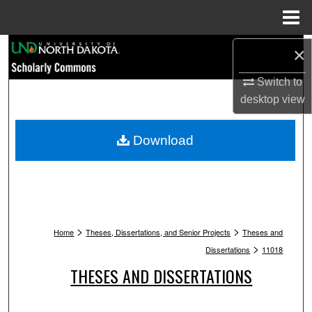
Menu
Home
Search
×
Switch to
Browse Collections
desktop
view
My Account
Download
About
Digital Commons Network™
>
>
Home
Theses, Dissertations, and Senior Projects
Theses and
>
Dissertations
11018
THESES AND DISSERTATIONS