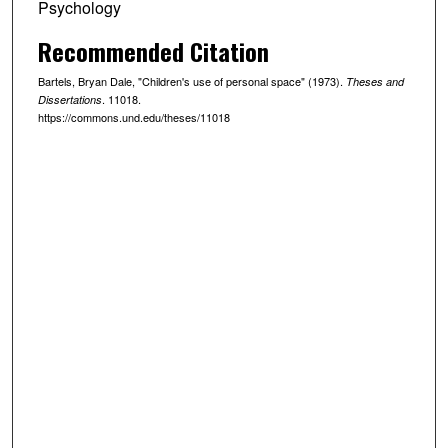
Psychology
Recommended Citation
Bartels, Bryan Dale, "Children's use of personal space" (1973).
Theses and
. 11018.
Dissertations
https://commons.und.edu/theses/11018