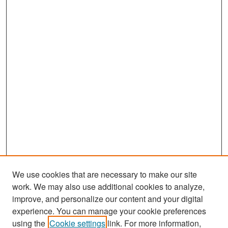
We use cookies that are necessary to make our site
work. We may also use additional cookies to analyze,
improve, and personalize our content and your digital
experience. You can manage your cookie preferences
Search
using the
Cookie settings
link. For more information,