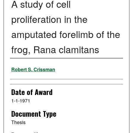
A study of cell
proliferation in the
amputated forelimb of the
frog, Rana clamitans
Author
Robert S. Crissman
Date of Award
1-1-1971
Document Type
Thesis