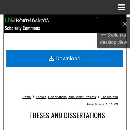
Menu
Home
Search
×
Browse Collections
Switch to
desktop
view
My Account
Download
About
Digital Commons Network™
>
>
Home
Theses, Dissertations, and Senior Projects
Theses and
>
Dissertations
11003
THESES AND DISSERTATIONS