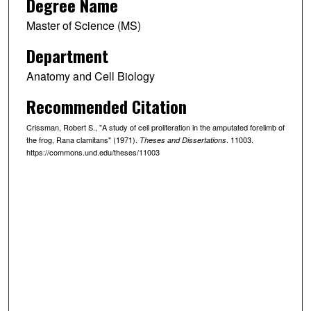
Degree Name
Master of Science (MS)
Department
Anatomy and Cell Biology
Recommended Citation
Crissman, Robert S., "A study of cell proliferation in the amputated forelimb of
the frog, Rana clamitans" (1971).
. 11003.
Theses and Dissertations
https://commons.und.edu/theses/11003