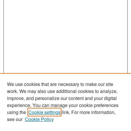
We use cookies that are necessary to make our site
work. We may also use additional cookies to analyze,
improve, and personalize our content and your digital
experience. You can manage your cookie preferences
Search
using the
Cookie settings
link. For more information,
see our
Cookie Policy
Enter search terms: