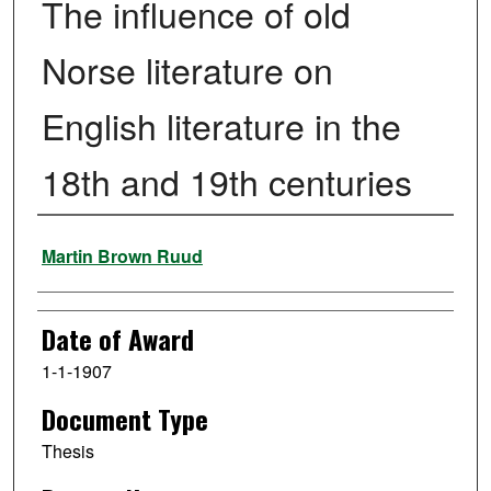
The influence of old
Norse literature on
English literature in the
18th and 19th centuries
Author
Martin Brown Ruud
Date of Award
1-1-1907
Document Type
Thesis