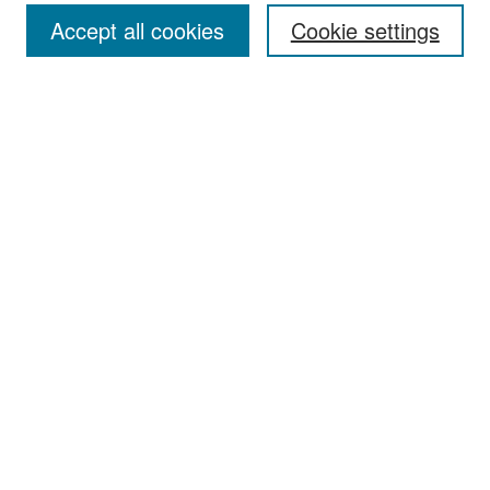
Accept all cookies
Cookie settings
Select context to search:
Advanced Search
Notify me via email or
RSS
Browse
Collections
Disciplines
Authors
Exhibits
Author Corner
Author FAQ
Policies