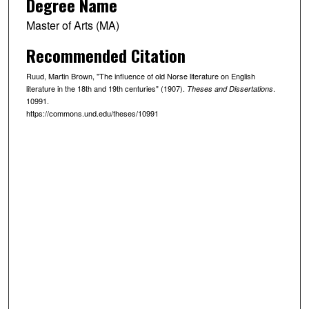
Degree Name
Master of Arts (MA)
Recommended Citation
Ruud, Martin Brown, "The influence of old Norse literature on English
literature in the 18th and 19th centuries" (1907).
.
Theses and Dissertations
10991.
https://commons.und.edu/theses/10991