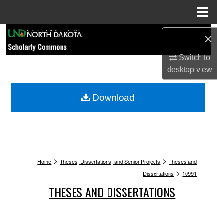
Menu
Home
Search
×
Browse Collections
Switch to
desktop
view
My Account
Download
About
Digital Commons Network™
>
>
Home
Theses, Dissertations, and Senior Projects
Theses and
>
Dissertations
10991
THESES AND DISSERTATIONS