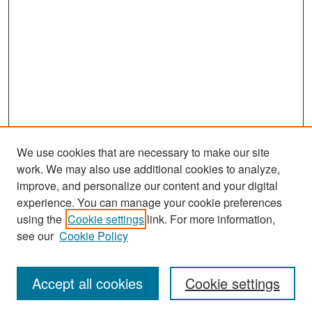
We use cookies that are necessary to make our site
work. We may also use additional cookies to analyze,
improve, and personalize our content and your digital
experience. You can manage your cookie preferences
Search
using the
Cookie settings
link. For more information,
see our
Cookie Policy
Enter search terms:
Accept all cookies
Cookie settings