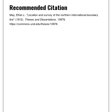
Recommended Citation
May, Ethel J., "Location and survey of the northern international boundary
line" (1912).
. 10976.
Theses and Dissertations
https://commons.und.edu/theses/10976