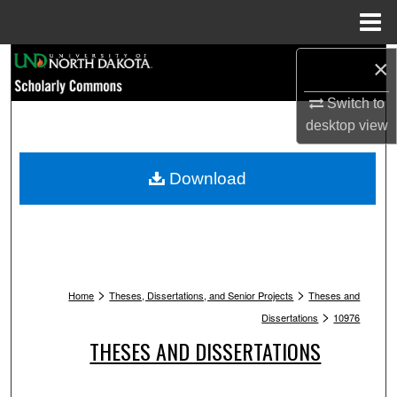
Menu
Home
Search
×
Switch to
Browse Collections
desktop
view
My Account
Download
About
Digital Commons Network™
>
>
Home
Theses, Dissertations, and Senior Projects
Theses and
>
Dissertations
10976
THESES AND DISSERTATIONS