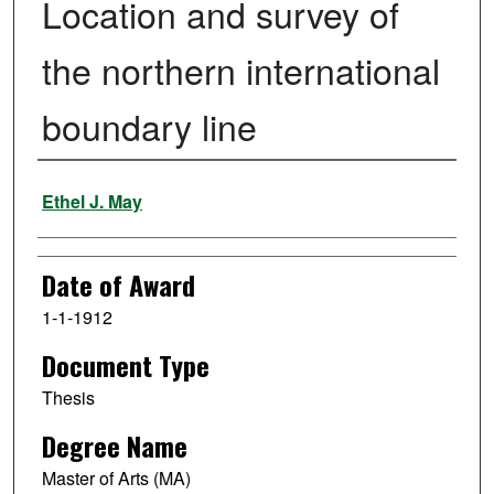
Location and survey of
the northern international
boundary line
Author
Ethel J. May
Date of Award
1-1-1912
Document Type
Thesis
Degree Name
Master of Arts (MA)