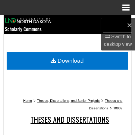
Menu
Home
Search
×
Browse Collections
Switch to
desktop
view
My Account
Download
About
Digital Commons Network™
>
>
Home
Theses, Dissertations, and Senior Projects
Theses and
>
Dissertations
10969
THESES AND DISSERTATIONS