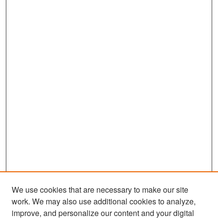
We use cookies that are necessary to make our site
work. We may also use additional cookies to analyze,
improve, and personalize our content and your digital