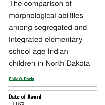
The comparison of
morphological abilities
among segregated and
integrated elementary
school age Indian
children in North Dakota
Author
Polly W. Davis
Date of Award
1-1-1972