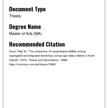
Document Type
Thesis
Degree Name
Master of Arts (MA)
Recommended Citation
Davis, Polly W., "The comparison of morphological abilities among
segregated and integrated elementary school age Indian children in North
Dakota" (1972).
. 10969.
Theses and Dissertations
https://commons.und.edu/theses/10969