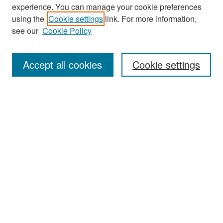
experience. You can manage your cookie preferences
Search
using the
Cookie settings
link. For more information,
see our
Cookie Policy
Enter search terms:
Accept all cookies
Cookie settings
Select context to search:
Advanced Search
Notify me via email or
RSS
Browse
Collections
Disciplines
Authors
Exhibits