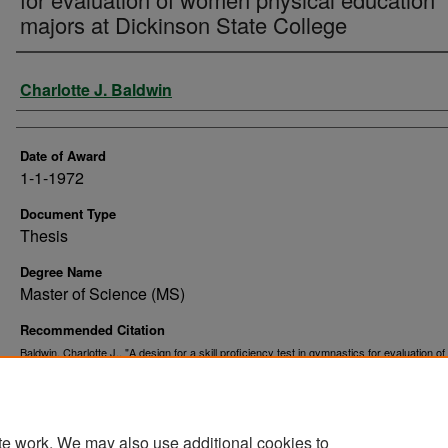
majors at Dickinson State College
Author
Charlotte J. Baldwin
Date of Award
1-1-1972
Document Type
Thesis
Degree Name
Master of Science (MS)
Recommended Citation
Baldwin, Charlotte J., "A design for a skill proficiency test in gymnastics for evaluation 
physical education majors at Dickinson State College" (1972).
Theses and Dissertations
https://commons.und.edu/theses/10961
te work. We may also use additional cookies to