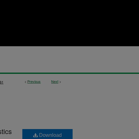
<
Previous
Next
>
61
stics
Download