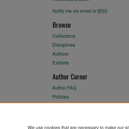
Notify me via email or
RSS
Browse
Collections
Disciplines
Authors
Exhibits
Author Corner
Author FAQ
Policies
Author Submission Agreement
About the Library
We use cookies that are necessary to make our si