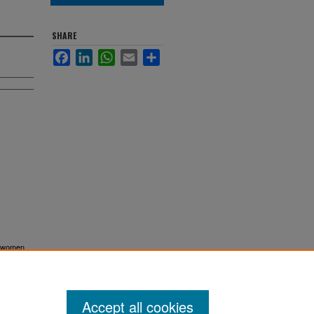
SHARE
Facebook
LinkedIn
WhatsApp
Email
Share
of women
. 10961.
Accept all cookies