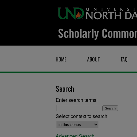
HOME
ABOUT
FAQ
Search
Enter search terms:
Select context to search:
Advanced Search