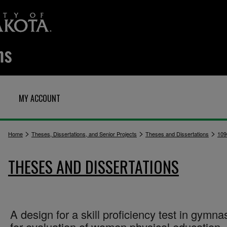
MY ACCOUNT
>
>
>
Home
Theses, Dissertations, and Senior Projects
Theses and Dissertations
109
THESES AND DISSERTATIONS
A design for a skill proficiency test in gymna
for evaluation of women physical education