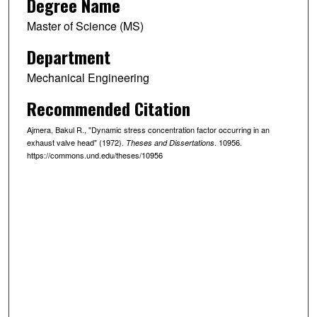
Degree Name
Master of Science (MS)
Department
Mechanical Engineering
Recommended Citation
Ajmera, Bakul R., "Dynamic stress concentration factor occurring in an
exhaust valve head" (1972).
. 10956.
Theses and Dissertations
https://commons.und.edu/theses/10956