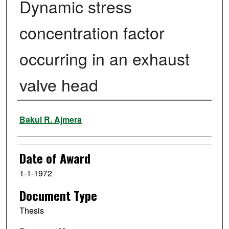
Dynamic stress
concentration factor
occurring in an exhaust
valve head
Author
Bakul R. Ajmera
Date of Award
1-1-1972
Document Type
Thesis