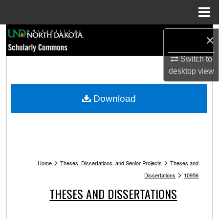
Menu
Home
Search
×
Browse Collections
Switch to
desktop
view
My Account
Download
About
Digital Commons Network™
>
>
Home
Theses, Dissertations, and Senior Projects
Theses and
>
Dissertations
10956
THESES AND DISSERTATIONS