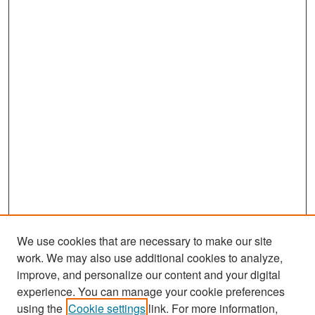
We use cookies that are necessary to make our site
work. We may also use additional cookies to analyze,
improve, and personalize our content and your digital
experience. You can manage your cookie preferences
Search
using the
Cookie settings
link. For more information,