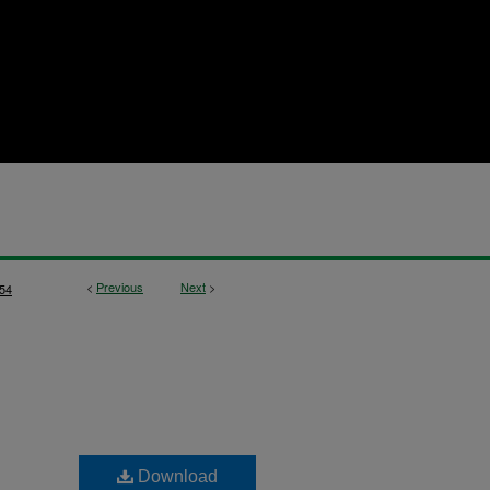
<
Previous
Next
>
54
Download