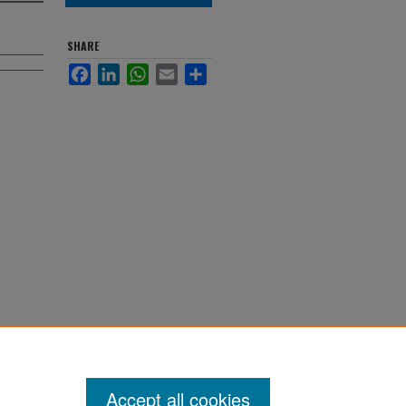
SHARE
Facebook
LinkedIn
WhatsApp
Email
Share
.
ions
Accept all cookies