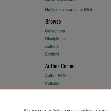
Notify me via email or
RSS
Browse
Collections
Disciplines
Authors
Exhibits
Author Corner
Author FAQ
Policies
Author Submission Agreement
About the Library
We use cookies that are necessary to make our si