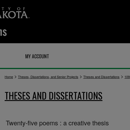
Q
MY ACCOUNT
>
>
>
Home
Theses, Dissertations, and Senior Projects
Theses and Dissertations
109
THESES AND DISSERTATIONS
Twenty-five poems : a creative thesis