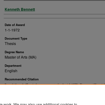
Author
Kenneth Bennett
Date of Award
1-1-1972
Document Type
Thesis
Degree Name
Master of Arts (MA)
Department
English
Recommended Citation
Bennett, Kenneth, "Twenty-five poems : a creative thesis" (1972).
Theses and Dissertat
10954.
https://commons.und.edu/theses/10954
te work. We may also use additional cookies to