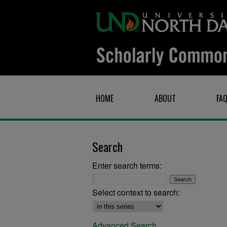
HOME
ABOUT
FA
Search
Enter search terms:
Select context to search:
Advanced Search