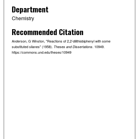
Department
Chemistry
Recommended Citation
Anderson, G Winston, "Reactions of 2,2-́dilithiobiphenyl with some
substituted silanes" (1958).
. 10949.
Theses and Dissertations
https://commons.und.edu/theses/10949