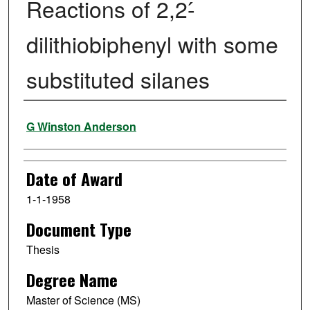
Reactions of 2,2-́
dilithiobiphenyl with some
substituted silanes
Author
G Winston Anderson
Date of Award
1-1-1958
Document Type
Thesis
Degree Name
Master of Science (MS)