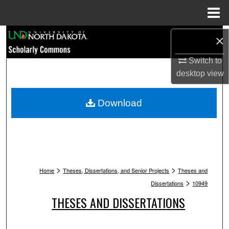
Menu
Home
Search
×
Browse Collections
Switch to
desktop
view
My Account
Download
About
Digital Commons Network™
>
>
Home
Theses, Dissertations, and Senior Projects
Theses and
>
Dissertations
10949
THESES AND DISSERTATIONS