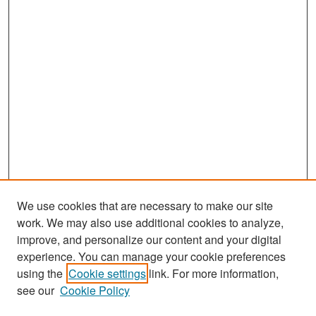
We use cookies that are necessary to make our site
work. We may also use additional cookies to analyze,
improve, and personalize our content and your digital
experience. You can manage your cookie preferences
Search
using the
Cookie settings
link. For more information,
see our
Cookie Policy
Enter search terms: