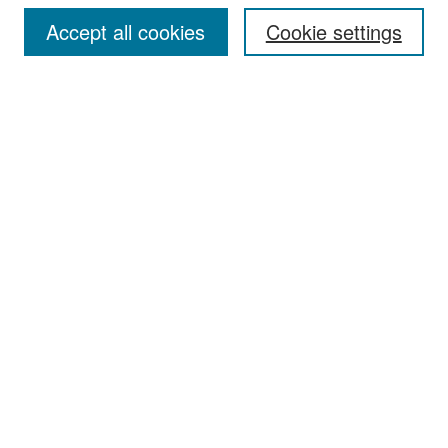
Accept all cookies
Cookie settings
Select context to search:
Advanced Search
Notify me via email or
RSS
Browse
Collections
Disciplines
Authors
Exhibits
Author Corner
Author FAQ
Policies