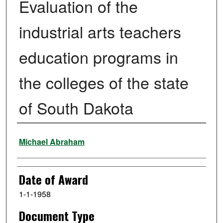
Evaluation of the
industrial arts teachers
education programs in
the colleges of the state
of South Dakota
Author
Michael Abraham
Date of Award
1-1-1958
Document Type