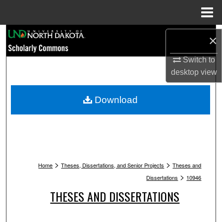
Menu
Home
Search
×
Browse Collections
Switch to
desktop
view
My Account
Download
About
Digital Commons Network™
>
>
Home
Theses, Dissertations, and Senior Projects
Theses and
>
Dissertations
10946
THESES AND DISSERTATIONS