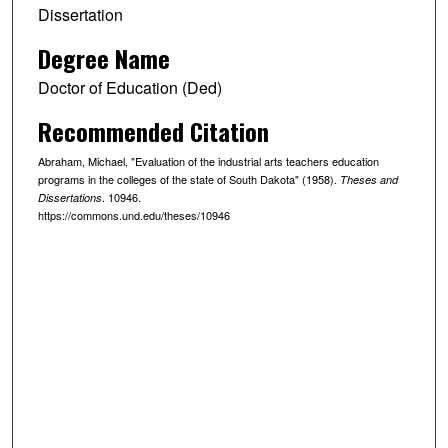
Dissertation
Degree Name
Doctor of Education (Ded)
Recommended Citation
Abraham, Michael, "Evaluation of the industrial arts teachers education
programs in the colleges of the state of South Dakota" (1958).
Theses and
. 10946.
Dissertations
https://commons.und.edu/theses/10946