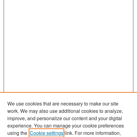
We use cookies that are necessary to make our site
work. We may also use additional cookies to analyze,
improve, and personalize our content and your digital
experience. You can manage your cookie preferences
Search
using the
Cookie settings
link. For more information,