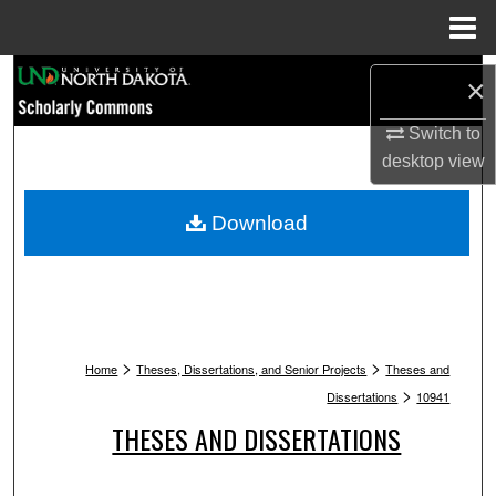
Menu
Home
Search
×
Browse Collections
Switch to
desktop
view
My Account
Download
About
Digital Commons Network™
>
>
Home
Theses, Dissertations, and Senior Projects
Theses and
>
Dissertations
10941
THESES AND DISSERTATIONS