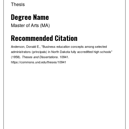
Thesis
Degree Name
Master of Arts (MA)
Recommended Citation
Anderson, Donald E., "Business education concepts among selected
administrators (principals) in North Dakota fully accreditted high schools"
(1958).
. 10941.
Theses and Dissertations
https://commons.und.edu/theses/10941