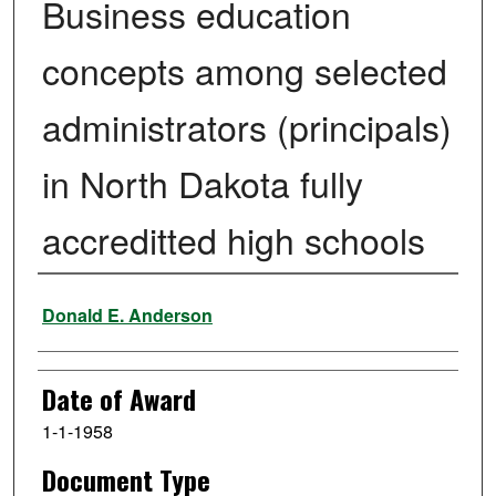
Business education
concepts among selected
administrators (principals)
in North Dakota fully
accreditted high schools
Author
Donald E. Anderson
Date of Award
1-1-1958
Document Type