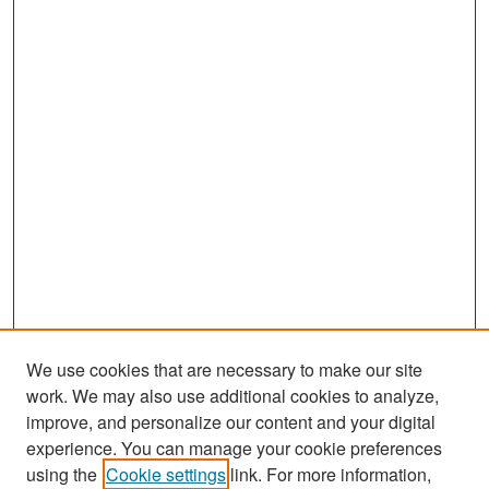
We use cookies that are necessary to make our site
work. We may also use additional cookies to analyze,
improve, and personalize our content and your digital
experience. You can manage your cookie preferences
Search
using the
Cookie settings
link. For more information,