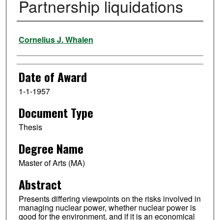
Partnership liquidations
Author
Cornelius J. Whalen
Date of Award
1-1-1957
Document Type
Thesis
Degree Name
Master of Arts (MA)
Abstract
Presents differing viewpoints on the risks involved in
managing nuclear power, whether nuclear power is
good for the environment, and if it is an economical