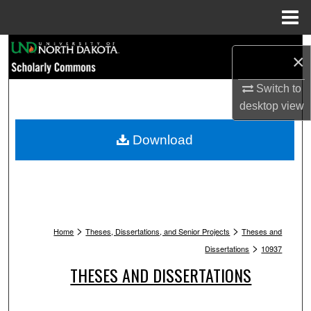
Menu
Home
Search
×
Browse Collections
Switch to
desktop
view
My Account
Download
About
Digital Commons Network™
>
>
Home
Theses, Dissertations, and Senior Projects
Theses and
>
Dissertations
10937
THESES AND DISSERTATIONS