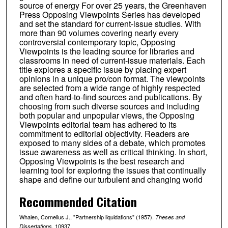
source of energy For over 25 years, the Greenhaven
Press Opposing Viewpoints Series has developed
and set the standard for current-issue studies. With
more than 90 volumes covering nearly every
controversial contemporary topic, Opposing
Viewpoints is the leading source for libraries and
classrooms in need of current-issue materials. Each
title explores a specific issue by placing expert
opinions in a unique pro/con format. The viewpoints
are selected from a wide range of highly respected
and often hard-to-find sources and publications. By
choosing from such diverse sources and including
both popular and unpopular views, the Opposing
Viewpoints editorial team has adhered to its
commitment to editorial objectivity. Readers are
exposed to many sides of a debate, which promotes
issue awareness as well as critical thinking. In short,
Opposing Viewpoints is the best research and
learning tool for exploring the issues that continually
shape and define our turbulent and changing world
Recommended Citation
Whalen, Cornelius J., "Partnership liquidations" (1957).
Theses and
. 10937.
Dissertations