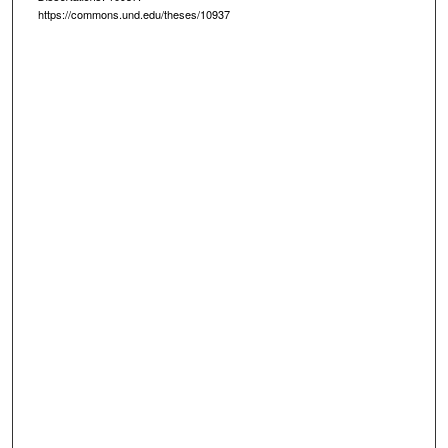
https://commons.und.edu/theses/10937