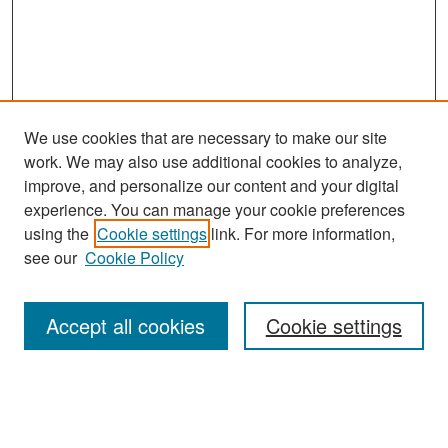
We use cookies that are necessary to make our site
work. We may also use additional cookies to analyze,
improve, and personalize our content and your digital
experience. You can manage your cookie preferences
Search
using the
Cookie settings
link. For more information,
see our
Cookie Policy
Enter search terms:
Accept all cookies
Cookie settings
Select context to search:
Advanced Search