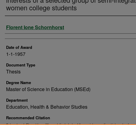
women college students
Author
Florent Ione Schornhorst
Date of Award
1-1-1957
Document Type
Thesis
Degree Name
Master of Science in Education (MSEd)
Department
Education, Health & Behavior Studies
Recommended Citation
Schornhorst, Florent Ione, "An analytical study of the social-recreational interests of a s
group of semi-integrated women college students" (1957).
. 10
Theses and Dissertations
https://commons.und.edu/theses/10931