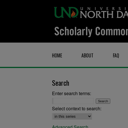
HOME
ABOUT
FAQ
Search
Enter search terms:
Select context to search:
Advanced Search