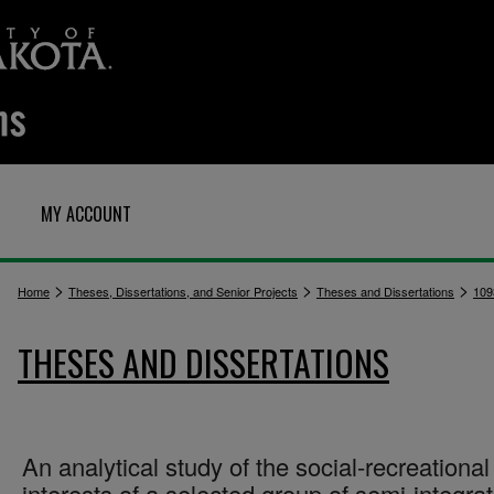
MY ACCOUNT
>
>
>
Home
Theses, Dissertations, and Senior Projects
Theses and Dissertations
109
THESES AND DISSERTATIONS
An analytical study of the social-recreational
interests of a selected group of semi-integra