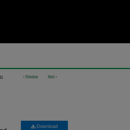
<
Previous
Next
>
31
Download
ted