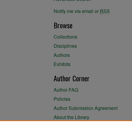
Notify me via email or
RSS
Browse
Collections
Disciplines
Authors
Exhibits
Author Corner
Author FAQ
Policies
Author Submission Agreement
About the Library