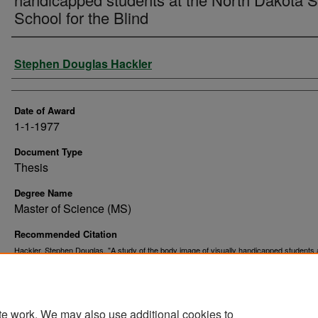
School for the Blind
Author
Stephen Douglas Hackler
Date of Award
1-1-1977
Document Type
Thesis
Degree Name
Master of Science (MS)
Recommended Citation
Hackler, Stephen Douglas, "A study of the body image of visually handicapped students 
North Dakota State School for the Blind" (1977).
. 10926.
Theses and Dissertations
https://commons.und.edu/theses/10926
te work. We may also use additional cookies to