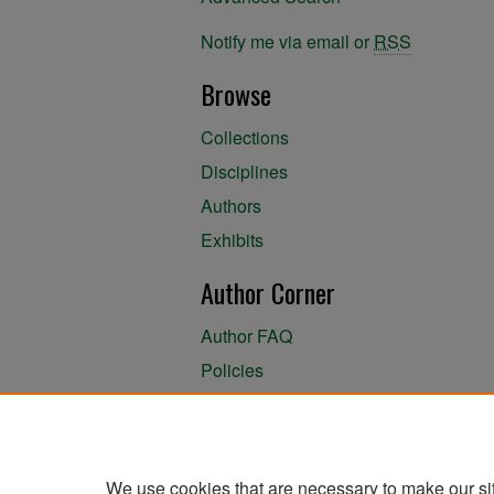
Notify me via email or
RSS
Browse
Collections
Disciplines
Authors
Exhibits
Author Corner
Author FAQ
Policies
Author Submission Agreement
About the Library
We use cookies that are necessary to make our si