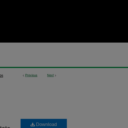
<
Previous
Next
>
26
Download
tate