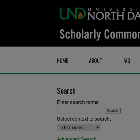
HOME
ABOUT
FAQ
Search
Enter search terms:
Select context to search:
Advanced Search