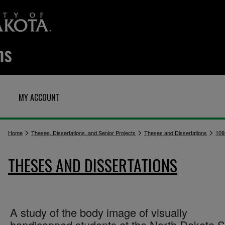
MY ACCOUNT
>
>
>
Home
Theses, Dissertations, and Senior Projects
Theses and Dissertations
109
THESES AND DISSERTATIONS
A study of the body image of visually
handicapped students at the North Dakota S