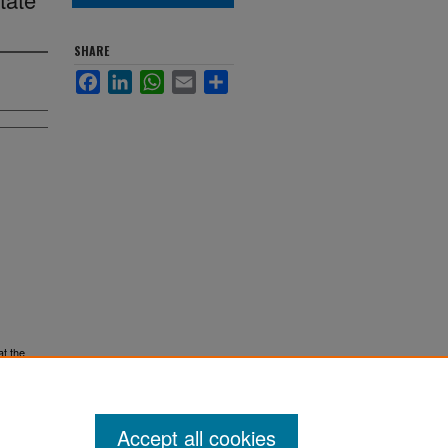
SHARE
Facebook
LinkedIn
WhatsApp
Email
Share
at the
Accept all cookies