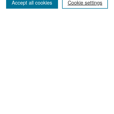
Accept all cookies
Cookie settings
Select context to search:
Advanced Search
Notify me via email or
RSS
Browse
Collections
Disciplines
Authors
Exhibits
Author Corner
Author FAQ
Policies