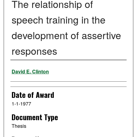
The relationship of
speech training in the
development of assertive
responses
Author
David E. Clinton
Date of Award
1-1-1977
Document Type
Thesis