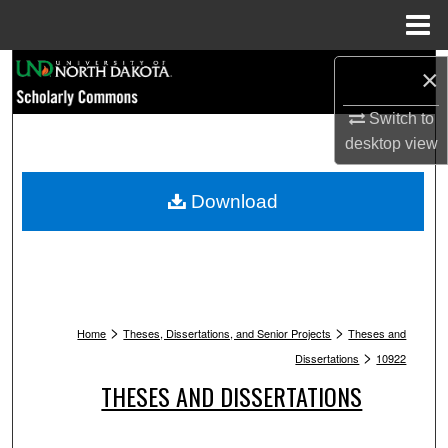
Menu
Home
Search
×
Switch to
Browse Collections
desktop
view
My Account
Download
About
Digital Commons Network™
>
>
Home
Theses, Dissertations, and Senior Projects
Theses and
>
Dissertations
10922
THESES AND DISSERTATIONS