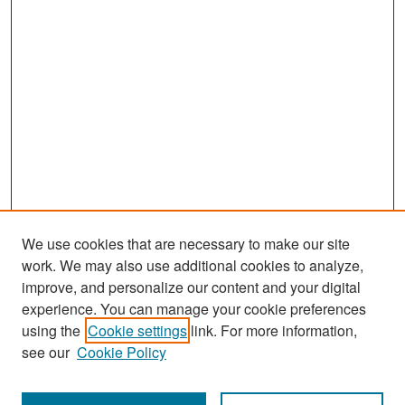
We use cookies that are necessary to make our site
work. We may also use additional cookies to analyze,
improve, and personalize our content and your digital
experience. You can manage your cookie preferences
Search
using the
Cookie settings
link. For more information,
see our
Cookie Policy
Enter search terms: