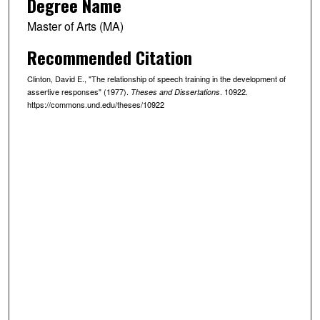
Degree Name
Master of Arts (MA)
Recommended Citation
Clinton, David E., "The relationship of speech training in the development of
assertive responses" (1977).
. 10922.
Theses and Dissertations
https://commons.und.edu/theses/10922