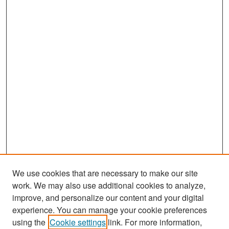
We use cookies that are necessary to make our site
work. We may also use additional cookies to analyze,
improve, and personalize our content and your digital
experience. You can manage your cookie preferences
Search
using the
Cookie settings
link. For more information,