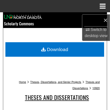
Menu
Home
Search
×
Browse Collections
Switch to
desktop
view
My Account
Download
About
Digital Commons Network™
>
>
Home
Theses, Dissertations, and Senior Projects
Theses and
>
Dissertations
10920
THESES AND DISSERTATIONS