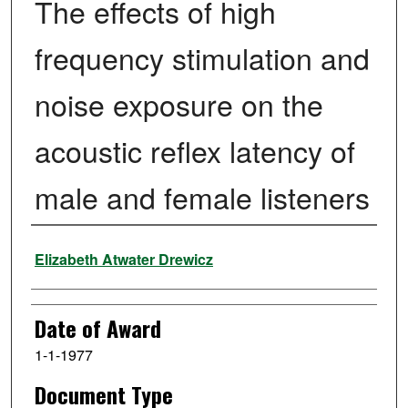
The effects of high
frequency stimulation and
noise exposure on the
acoustic reflex latency of
male and female listeners
Author
Elizabeth Atwater Drewicz
Date of Award
1-1-1977
Document Type