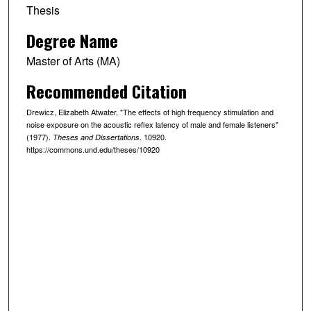
Thesis
Degree Name
Master of Arts (MA)
Recommended Citation
Drewicz, Elizabeth Atwater, "The effects of high frequency stimulation and
noise exposure on the acoustic reflex latency of male and female listeners"
(1977).
. 10920.
Theses and Dissertations
https://commons.und.edu/theses/10920