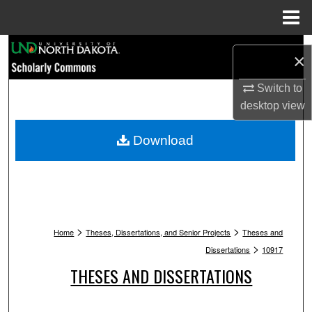
Menu
Home
Search
×
Browse Collections
Switch to
desktop
view
My Account
Download
About
Digital Commons Network™
>
>
Home
Theses, Dissertations, and Senior Projects
Theses and
>
Dissertations
10917
THESES AND DISSERTATIONS