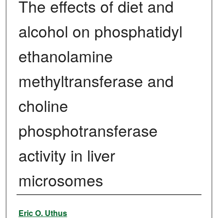
The effects of diet and
alcohol on phosphatidyl
ethanolamine
methyltransferase and
choline
phosphotransferase
activity in liver
microsomes
Author
Eric O. Uthus