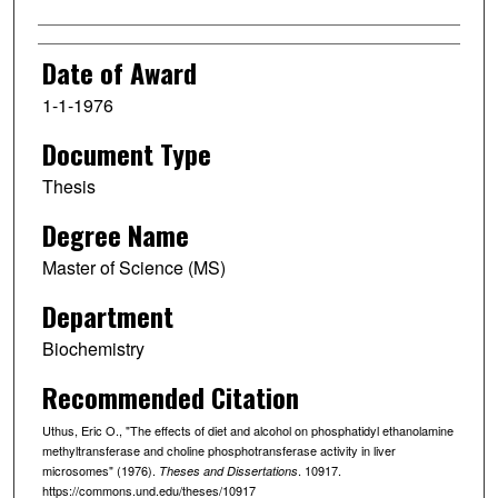
Date of Award
1-1-1976
Document Type
Thesis
Degree Name
Master of Science (MS)
Department
Biochemistry
Recommended Citation
Uthus, Eric O., "The effects of diet and alcohol on phosphatidyl ethanolamine
methyltransferase and choline phosphotransferase activity in liver
microsomes" (1976).
. 10917.
Theses and Dissertations
https://commons.und.edu/theses/10917