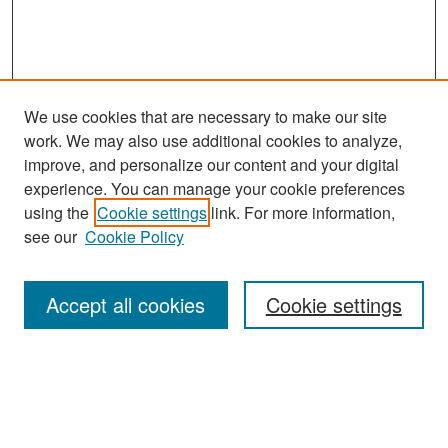
We use cookies that are necessary to make our site
work. We may also use additional cookies to analyze,
improve, and personalize our content and your digital
experience. You can manage your cookie preferences
Search
using the
Cookie settings
link. For more information,
see our
Cookie Policy
Enter search terms:
Accept all cookies
Cookie settings
Select context to search:
Advanced Search
Notify me via email or
RSS