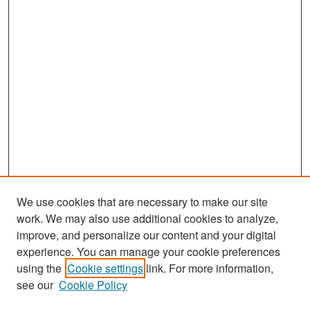
We use cookies that are necessary to make our site
work. We may also use additional cookies to analyze,
improve, and personalize our content and your digital
experience. You can manage your cookie preferences
Search
using the
Cookie settings
link. For more information,
see our
Cookie Policy
Enter search terms: