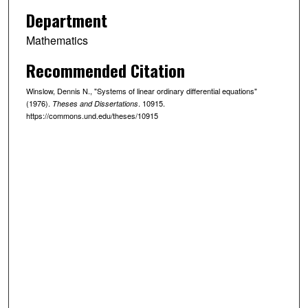
Department
Mathematics
Recommended Citation
Winslow, Dennis N., "Systems of linear ordinary differential equations"
(1976).
. 10915.
Theses and Dissertations
https://commons.und.edu/theses/10915