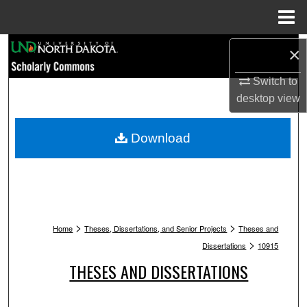
Menu
Home
Search
×
Browse Collections
Switch to
desktop
view
My Account
Download
About
Digital Commons Network™
>
>
Home
Theses, Dissertations, and Senior Projects
Theses and
>
Dissertations
10915
THESES AND DISSERTATIONS