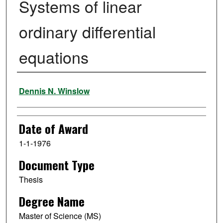
Systems of linear
ordinary differential
equations
Author
Dennis N. Winslow
Date of Award
1-1-1976
Document Type
Thesis
Degree Name
Master of Science (MS)