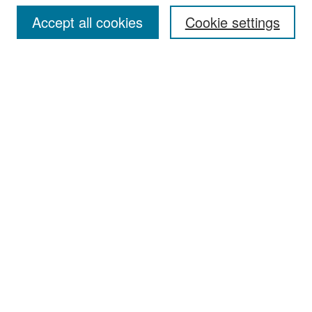
Accept all cookies
Cookie settings
Select context to search:
Advanced Search
Notify me via email or
RSS
Browse
Collections
Disciplines
Authors
Exhibits
Author Corner
Author FAQ
Policies