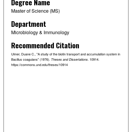
Degree Name
Master of Science (MS)
Department
Microbiology & Immunology
Recommended Citation
Ulmer, Duane C., "A study of the biotin transport and accumulation system in
Bacillus coagulans" (1976).
. 10914.
Theses and Dissertations
https://commons.und.edu/theses/10914