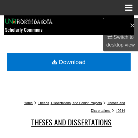
Menu
Home
Search
×
Browse Collections
Switch to
desktop
view
My Account
Download
About
Digital Commons Network™
>
>
Home
Theses, Dissertations, and Senior Projects
Theses and
>
Dissertations
10914
THESES AND DISSERTATIONS