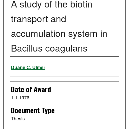
A study of the biotin
transport and
accumulation system in
Bacillus coagulans
Author
Duane C. Ulmer
Date of Award
1-1-1976
Document Type
Thesis