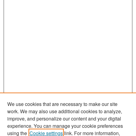
We use cookies that are necessary to make our site
work. We may also use additional cookies to analyze,
improve, and personalize our content and your digital
experience. You can manage your cookie preferences
Search
using the
Cookie settings
link. For more information,