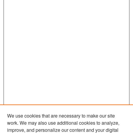
We use cookies that are necessary to make our site
work. We may also use additional cookies to analyze,
improve, and personalize our content and your digital