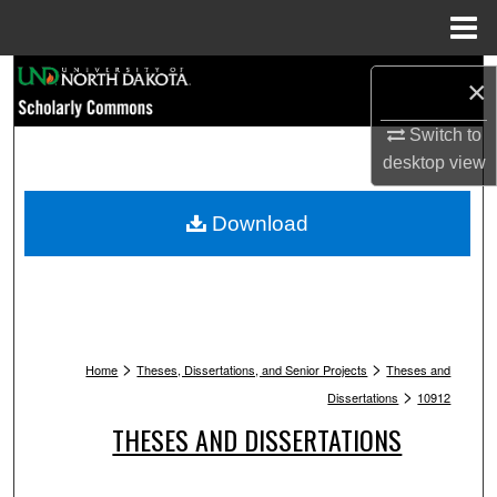
Menu
Home
Search
×
Browse Collections
Switch to
desktop
view
My Account
Download
About
Digital Commons Network™
>
>
Home
Theses, Dissertations, and Senior Projects
Theses and
>
Dissertations
10912
THESES AND DISSERTATIONS