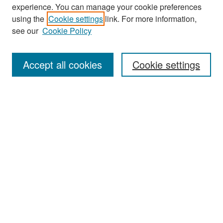
experience. You can manage your cookie preferences
Search
using the
Cookie settings
link. For more information,
see our
Cookie Policy
Enter search terms:
Accept all cookies
Cookie settings
Select context to search:
Advanced Search
Notify me via email or
RSS
Browse
Collections
Disciplines
Authors
Exhibits