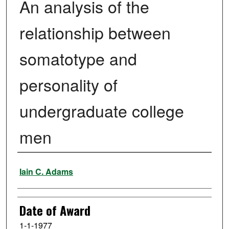
An analysis of the
relationship between
somatotype and
personality of
undergraduate college
men
Author
Iain C. Adams
Date of Award
1-1-1977