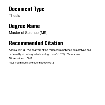
Document Type
Thesis
Degree Name
Master of Science (MS)
Recommended Citation
Adams, Iain C., "An analysis of the relationship between somatotype and
personality of undergraduate college men" (1977).
Theses and
. 10912.
Dissertations
https://commons.und.edu/theses/10912