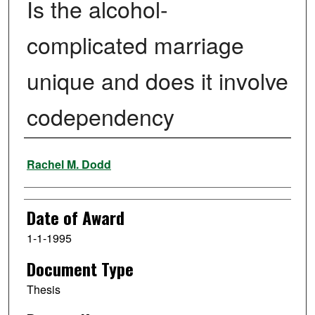
Is the alcohol-
complicated marriage
unique and does it involve
codependency
Author
Rachel M. Dodd
Date of Award
1-1-1995
Document Type
Thesis