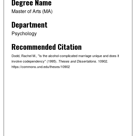
Degree Name
Master of Arts (MA)
Department
Psychology
Recommended Citation
Dodd, Rachel M., "Is the alcohol-complicated marriage unique and does it
involve codependency" (1995).
. 10902.
Theses and Dissertations
https://commons.und.edu/theses/10902