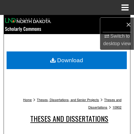
Menu
Home
Search
×
Browse Collections
Switch to
desktop
view
My Account
Download
About
Digital Commons Network™
>
>
Home
Theses, Dissertations, and Senior Projects
Theses and
>
Dissertations
10902
THESES AND DISSERTATIONS