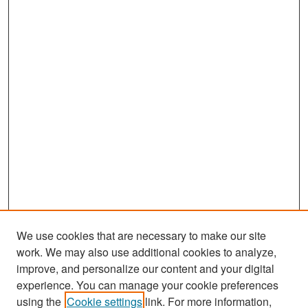
We use cookies that are necessary to make our site
work. We may also use additional cookies to analyze,
improve, and personalize our content and your digital
experience. You can manage your cookie preferences
Search
using the
Cookie settings
link. For more information,