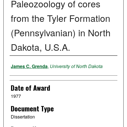
Paleozoology of cores
from the Tyler Formation
(Pennsylvanian) in North
Dakota, U.S.A.
Author
James C. Grenda
,
University of North Dakota
Date of Award
1977
Document Type
Dissertation