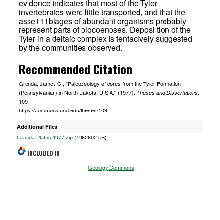
evidence indicates that most of the Tyler
invertebrates were little transported, and that the
asse111blages of abundant organisms probably
represent parts of biocoenoses. Deposi tion of the
Tyler in a deltaic complex is tentacively suggested
by the communities observed.
Recommended Citation
Grenda, James C., "Paleozoology of cores from the Tyler Formation
(Pennsylvanian) in North Dakota, U.S.A." (1977).
.
Theses and Dissertations
109.
https://commons.und.edu/theses/109
Additional Files
Grenda Plates 1977.zip
(1952602 kB)
INCLUDED IN
Geology Commons