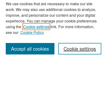
We use cookies that are necessary to make our site
work. We may also use additional cookies to analyze,
improve, and personalize our content and your digital
experience. You can manage your cookie preferences
Search
using the
Cookie settings
link. For more information,
see our
Cookie Policy
Enter search terms:
Accept all cookies
Cookie settings
Select context to search:
Advanced Search
Notify me via email or
RSS
Browse
Collections