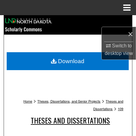
Menu
Home
Search
×
Browse Collections
Switch to
My Account
desktop
view
Download
About
Digital Commons Network™
>
>
Home
Theses, Dissertations, and Senior Projects
Theses and
>
Dissertations
109
THESES AND DISSERTATIONS