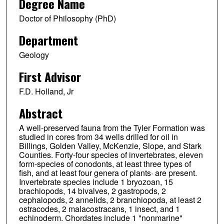
Degree Name
Doctor of Philosophy (PhD)
Department
Geology
First Advisor
F.D. Holland, Jr
Abstract
A well-preserved fauna from the Tyler Formation was
studied in cores from 34 wells drilled for oil in
Billings, Golden Valley, McKenzie, Slope, and Stark
Counties. Forty-four species of invertebrates, eleven
form-species of conodonts, at least three types of
fish, and at least four genera of plants· are present.
Invertebrate species include 1 bryozoan, 15
brachiopods, 14 bivalves, 2 gastropods, 2
cephalopods, 2 annelids, 2 branchiopoda, at least 2
ostracodes, 2 malacostracans, 1 insect, and 1
echinoderm. Chordates include 1 "nonmarine"