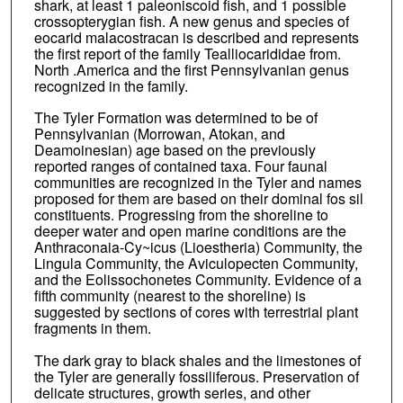
shark, at least 1 paleoniscoid fish, and 1 possible
crossopterygian fish. A new genus and species of
eocarid malacostracan is described and represents
the first report of the family Tealliocarididae from.
North .America and the first Pennsylvanian genus
recognized in the family.
The Tyler Formation was determined to be of
Pennsylvanian (Morrowan, Atokan, and
Deamoinesian) age based on the previously
reported ranges of contained taxa. Four faunal
communities are recognized in the Tyler and names
proposed for them are based on their dominal fos sil
constituents. Progressing from the shoreline to
deeper water and open marine conditions are the
Anthraconaia-Cy~icus (Lioestheria) Community, the
Lingula Community, the Aviculopecten Community,
and the Eolissochonetes Community. Evidence of a
fifth community (nearest to the shoreline) is
suggested by sections of cores with terrestrial plant
fragments in them.
The dark gray to black shales and the limestones of
the Tyler are generally fossiliferous. Preservation of
delicate structures, growth series, and other