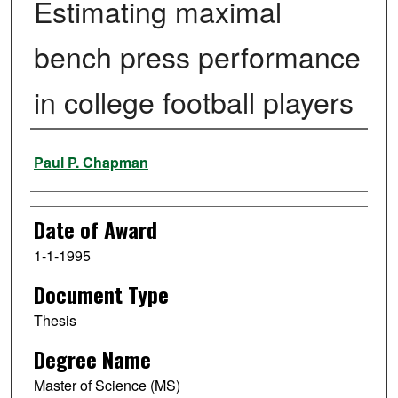
Estimating maximal
bench press performance
in college football players
Author
Paul P. Chapman
Date of Award
1-1-1995
Document Type
Thesis
Degree Name
Master of Science (MS)