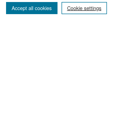
Accept all cookies
Cookie settings
Select context to search:
Advanced Search
Notify me via email or
RSS
Browse
Collections
Disciplines
Authors
Exhibits
Author Corner
Author FAQ
Policies