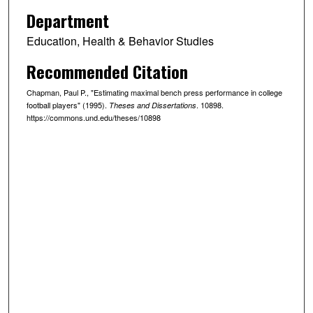
Department
Education, Health & Behavior Studies
Recommended Citation
Chapman, Paul P., "Estimating maximal bench press performance in college
football players" (1995).
. 10898.
Theses and Dissertations
https://commons.und.edu/theses/10898