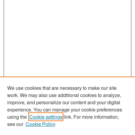
We use cookies that are necessary to make our site
work. We may also use additional cookies to analyze,
improve, and personalize our content and your digital
experience. You can manage your cookie preferences
Search
using the
Cookie settings
link. For more information,
see our
Cookie Policy
Enter search terms: