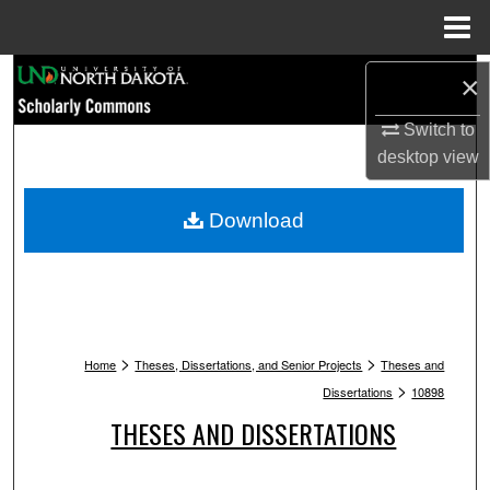
Menu
Home
Search
×
Browse Collections
Switch to
desktop
view
My Account
Download
About
Digital Commons Network™
>
>
Home
Theses, Dissertations, and Senior Projects
Theses and
>
Dissertations
10898
THESES AND DISSERTATIONS