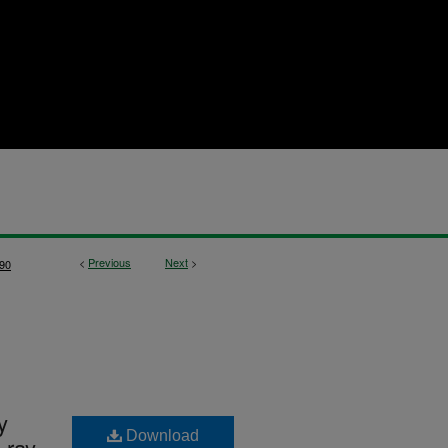
<
Previous
Next
>
90
y
Download
 ray