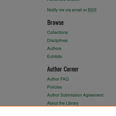
Notify me via email or
RSS
Browse
Collections
Disciplines
Authors
Exhibits
Author Corner
Author FAQ
Policies
Author Submission Agreement
About the Library