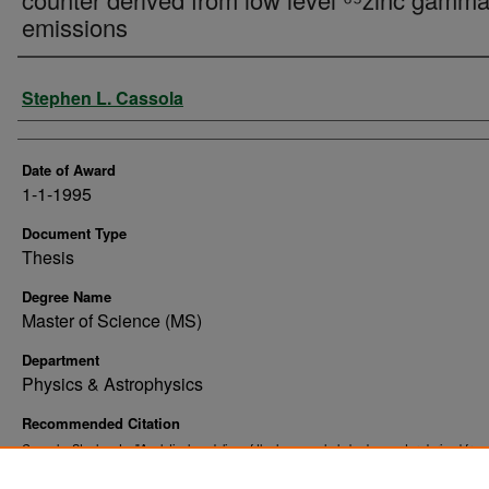
emissions
Author
Stephen L. Cassola
Date of Award
1-1-1995
Document Type
Thesis
Degree Name
Master of Science (MS)
Department
Physics & Astrophysics
Recommended Citation
Cassola, Stephen L., "Analytical modeling of the human whole body counter derived from 
⁶⁵zinc gamma ray emissions" (1995).
. 10890.
Theses and Dissertations
https://commons.und.edu/theses/10890