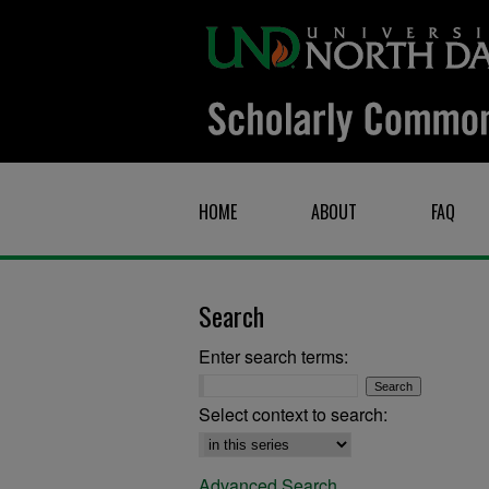
HOME
ABOUT
FAQ
Search
Enter search terms:
Select context to search:
Advanced Search