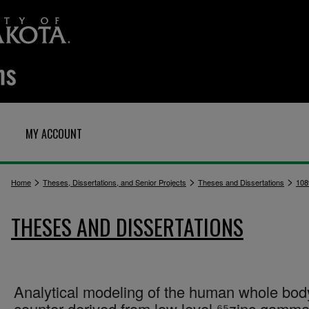
MY ACCOUNT
>
>
>
Home
Theses, Dissertations, and Senior Projects
Theses and Dissertations
108
THESES AND DISSERTATIONS
Analytical modeling of the human whole bod
counter derived from low level ⁶⁵zinc gamma