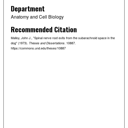
Department
Anatomy and Cell Biology
Recommended Citation
Malloy, John J., "Spinal nerve root exits from the subarachnoid space in the
dog" (1973).
. 10887.
Theses and Dissertations
https://commons.und.edu/theses/10887