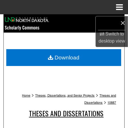
Menu
Home
Search
×
Browse Collections
Switch to
desktop
view
My Account
Download
About
Digital Commons Network™
>
>
Home
Theses, Dissertations, and Senior Projects
Theses and
>
Dissertations
10887
THESES AND DISSERTATIONS