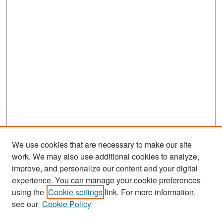
We use cookies that are necessary to make our site
work. We may also use additional cookies to analyze,
improve, and personalize our content and your digital
experience. You can manage your cookie preferences
Search
using the
Cookie settings
link. For more information,
see our
Cookie Policy
Enter search terms: