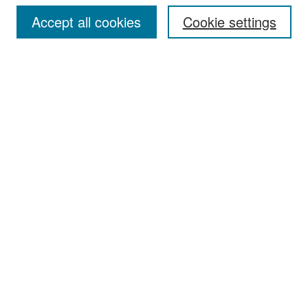
Accept all cookies
Cookie settings
Select context to search:
Advanced Search
Notify me via email or
RSS
Browse
Collections
Disciplines
Authors
Exhibits
Author Corner
Author FAQ
Policies