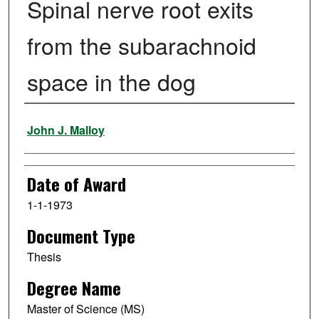
Spinal nerve root exits
from the subarachnoid
space in the dog
Author
John J. Malloy
Date of Award
1-1-1973
Document Type
Thesis
Degree Name
Master of Science (MS)