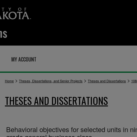
MY ACCOUNT
>
>
>
Home
Theses, Dissertations, and Senior Projects
Theses and Dissertations
108
THESES AND DISSERTATIONS
Behavioral objectives for selected units in ni
grade general business class