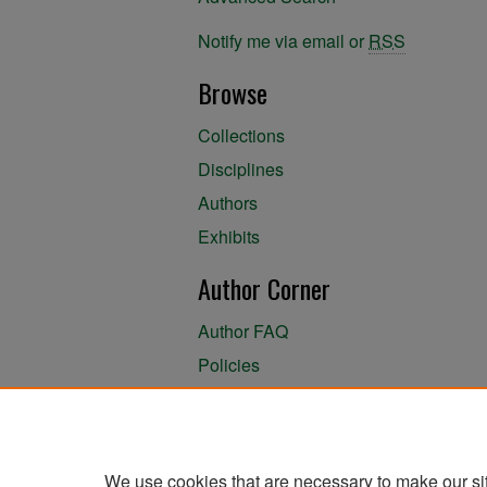
Notify me via email or
RSS
Browse
Collections
Disciplines
Authors
Exhibits
Author Corner
Author FAQ
Policies
Author Submission Agreement
About the Library
We use cookies that are necessary to make our si