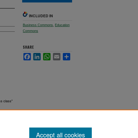
INCLUDED IN
Business Commons
,
Education
Commons
SHARE
Facebook
LinkedIn
WhatsApp
Email
Share
ss class"
Accept all cookies