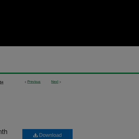
<
Previous
Next
>
84
nth
Download