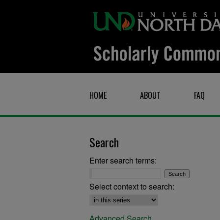
HOME
ABOUT
FAQ
Search
Enter search terms:
Select context to search:
Advanced Search