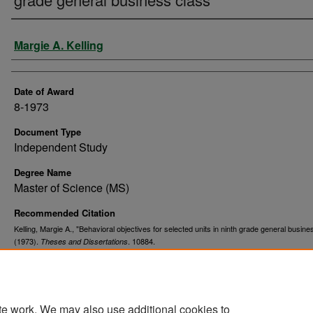
Author
Margie A. Kelling
Date of Award
8-1973
Document Type
Independent Study
Degree Name
Master of Science (MS)
Recommended Citation
Kelling, Margie A., "Behavioral objectives for selected units in ninth grade general busine
(1973).
. 10884.
Theses and Dissertations
https://commons.und.edu/theses/10884
te work. We may also use additional cookies to