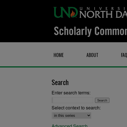
HOME
ABOUT
FA
Search
Enter search terms:
Select context to search:
Advanced Search