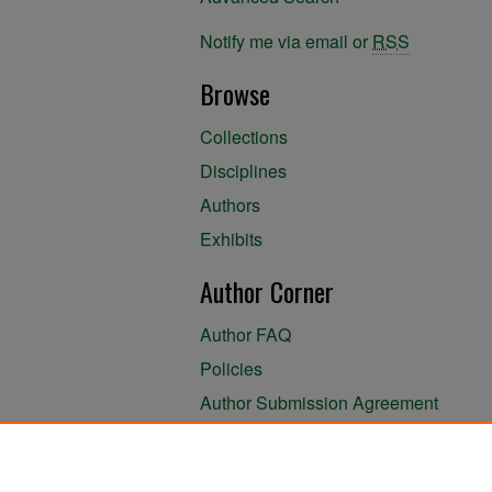
Notify me via email or
RSS
Browse
Collections
Disciplines
Authors
Exhibits
Author Corner
Author FAQ
Policies
Author Submission Agreement
About the Library