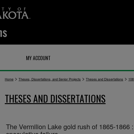
Q
MY ACCOUNT
>
>
>
Home
Theses, Dissertations, and Senior Projects
Theses and Dissertations
108
THESES AND DISSERTATIONS
The Vermilion Lake gold rush of 1865-1866 :
speculative failure