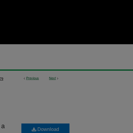
<
Previous
Next
>
79
 a
Download