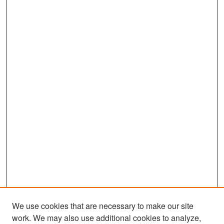
We use cookies that are necessary to make our site
work. We may also use additional cookies to analyze,