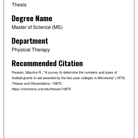
Thesis
Degree Name
Master of Science (MS)
Department
Physical Therapy
Recommended Citation
Paulsen, Maurice R., "A survey to determine the numbers and types of
football grants-in-aid awarded by the two-year colleges in Minnesota" (1973).
. 10875.
Theses and Dissertations
https://commons.und.edu/theses/10875