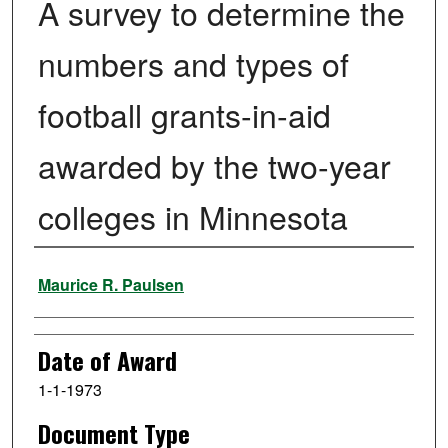
A survey to determine the
numbers and types of
football grants-in-aid
awarded by the two-year
colleges in Minnesota
Author
Maurice R. Paulsen
Date of Award
1-1-1973
Document Type