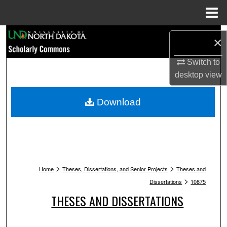
Menu
Home
Search
×
Browse Collections
Switch to
desktop
view
My Account
Download
About
Digital Commons Network™
>
>
Home
Theses, Dissertations, and Senior Projects
Theses and
>
Dissertations
10875
THESES AND DISSERTATIONS