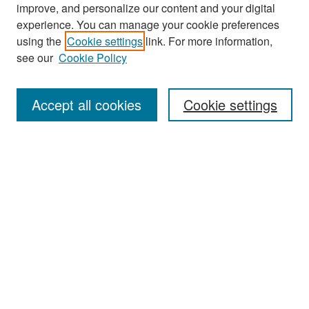
improve, and personalize our content and your digital
experience. You can manage your cookie preferences
Search
using the
Cookie settings
link. For more information,
see our
Cookie Policy
Enter search terms:
Accept all cookies
Cookie settings
Select context to search:
Advanced Search
Notify me via email or
RSS
Browse
Collections
Disciplines
Authors