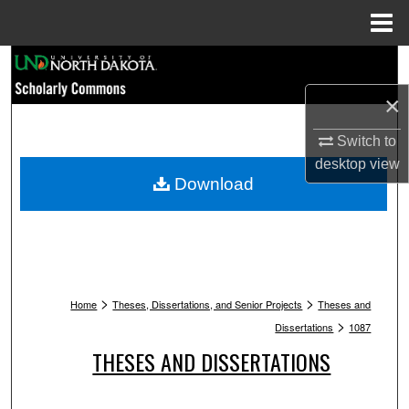
Menu
Home
Search
×
Browse Collections
Switch to
My Account
desktop
view
Download
About
Digital Commons Network™
>
>
Home
Theses, Dissertations, and Senior Projects
Theses and
>
Dissertations
1087
THESES AND DISSERTATIONS