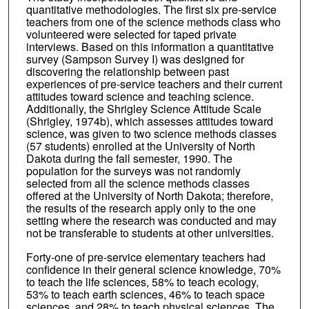
quantitative methodologies. The first six pre-service
teachers from one of the science methods class who
volunteered were selected for taped private
interviews. Based on this information a quantitative
survey (Sampson Survey I) was designed for
discovering the relationship between past
experiences of pre-service teachers and their current
attitudes toward science and teaching science.
Additionally, the Shrigley Science Attitude Scale
(Shrigley, 1974b), which assesses attitudes toward
science, was given to two science methods classes
(57 students) enrolled at the University of North
Dakota during the fall semester, 1990. The
population for the surveys was not randomly
selected from all the science methods classes
offered at the University of North Dakota; therefore,
the results of the research apply only to the one
setting where the research was conducted and may
not be transferable to students at other universities.
Forty-one of pre-service elementary teachers had
confidence in their general science knowledge, 70%
to teach the life sciences, 58% to teach ecology,
53% to teach earth sciences, 46% to teach space
sciences, and 28% to teach physical sciences. The