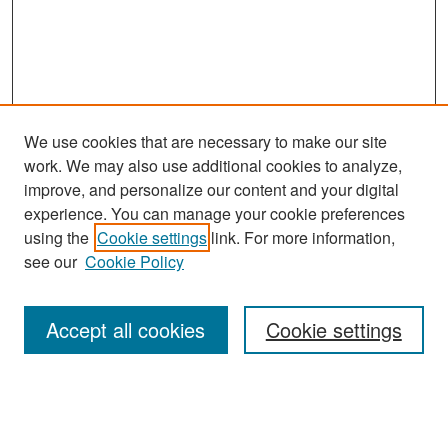
We use cookies that are necessary to make our site
work. We may also use additional cookies to analyze,
improve, and personalize our content and your digital
experience. You can manage your cookie preferences
Search
using the
Cookie settings
link. For more information,
see our
Cookie Policy
Enter search terms:
Accept all cookies
Cookie settings
Select context to search:
Advanced Search