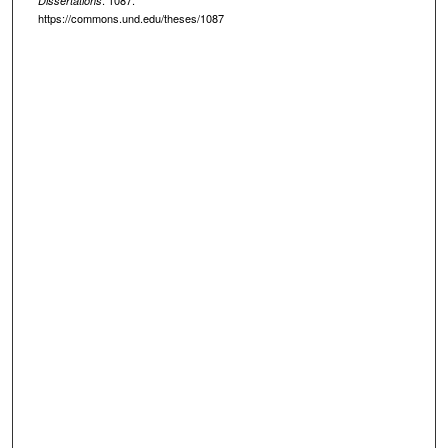
. 1087.
Dissertations
https://commons.und.edu/theses/1087