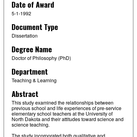
Date of Award
5-1-1992
Document Type
Dissertation
Degree Name
Doctor of Philosophy (PhD)
Department
Teaching & Learning
Abstract
This study examined the relationships between
previous school and life experiences of pre-service
elementary school teachers at the University of
North Dakota and their attitudes toward science and
science teaching.
The study incorporated both qualitative and