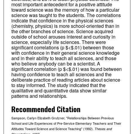
most important antecedent for a positive attitude
toward science was the memory of how a particular
science was taught to the students. The correlations
indicate that confidence in the physical sciences
(chemistry, physics) is more school-oriented than in
the other branches of science. Science acquired
outside of school arouses interest and curiosity in
science, especially life sciences. There were
significant correlations (p $<$.01) between those
with confidence in their general science knowledge
and in their ability to teach all sciences, and those
who believe anybody can be a scientist. A
significant correlation (p $<$.01) was found between
having confidence to teach all sciences and the
deliberate practice of reading articles about science
to stay informed. The study indicated that the
qualitative and quantitative data show similar
patterns and relationships.
Recommended Citation
Sampson, Carlyn Elizabeth Grutzner, "Relationships Between Previous
School and Life Experiences of Pre-Service Elementary Teachers and Their
Attitudes Toward Science and Science Teaching" (1992).
Theses and