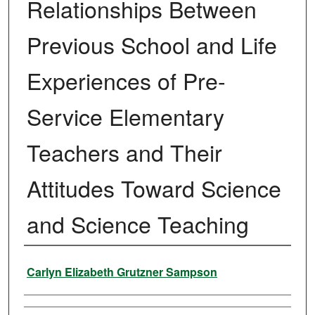
Relationships Between
Previous School and Life
Experiences of Pre-
Service Elementary
Teachers and Their
Attitudes Toward Science
and Science Teaching
Author
Carlyn Elizabeth Grutzner Sampson